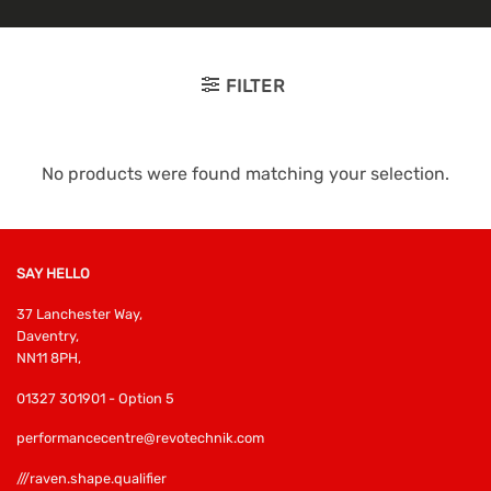
FILTER
No products were found matching your selection.
SAY HELLO
37 Lanchester Way,
Daventry,
NN11 8PH,
01327 301901 - Option 5
performancecentre@revotechnik.com
///raven.shape.qualifier