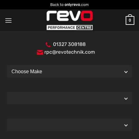
Skip
Back to
onlyrevo
.com
to
content
0
01327 308188
rpc@revotechnik.com