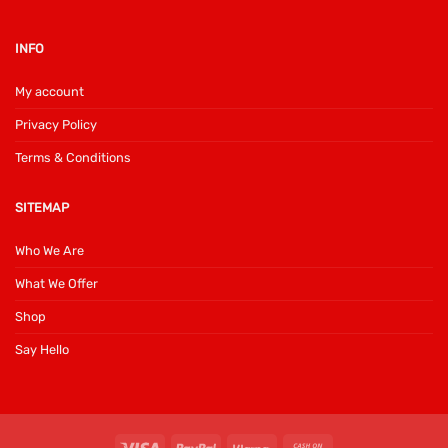
INFO
My account
Privacy Policy
Terms & Conditions
SITEMAP
Who We Are
What We Offer
Shop
Say Hello
Visa
PayPal
Klarna
Cash