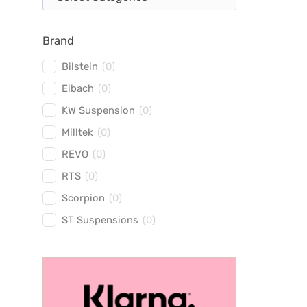
Brand
Bilstein
(
0
)
Eibach
(
0
)
KW Suspension
(
0
)
Milltek
(
0
)
REVO
(
0
)
RTS
(
0
)
Scorpion
(
0
)
ST Suspensions
(
0
)