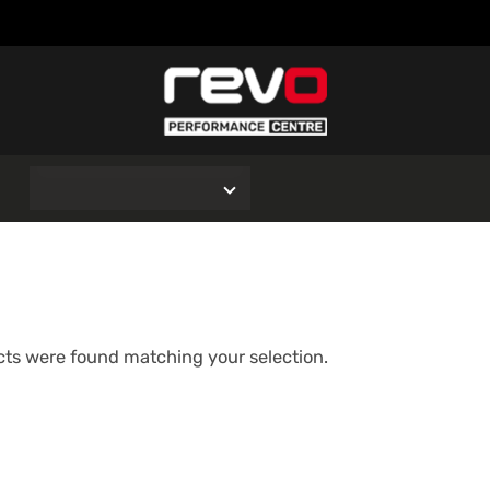
O
ts were found matching your selection.