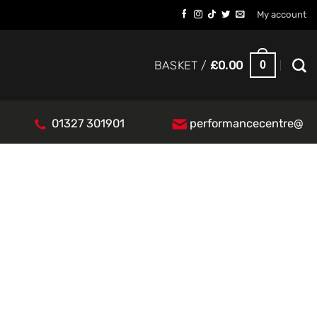
My account
0
BASKET /
£
0.00
01327 301901
performancecentre@