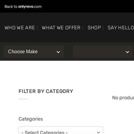
Skip
Back to
onlyrevo
.com
to
content
WHO WE ARE
WHAT WE OFFER
SHOP
SAY HELL
FILTER BY CATEGORY
No produc
Categories