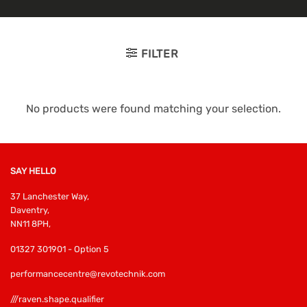
FILTER
No products were found matching your selection.
SAY HELLO
37 Lanchester Way,
Daventry,
NN11 8PH,
01327 301901 - Option 5
performancecentre@revotechnik.com
///raven.shape.qualifier