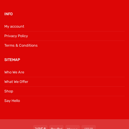
INFO
My account
Privacy Policy
Terms & Conditions
SITEMAP
Who We Are
What We Offer
Shop
Say Hello
Visa
PayPal
Klarna
Cash