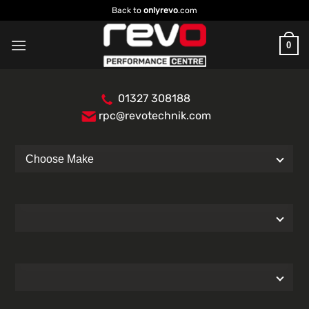
Skip
Back to
onlyrevo
.com
to
content
0
01327 308188
rpc@revotechnik.com