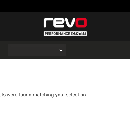
O
ts were found matching your selection.