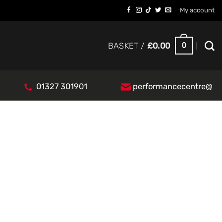
My account
0
BASKET /
£
0.00
01327 301901
performancecentre@