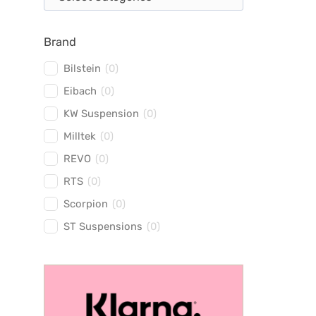
Brand
Bilstein
(
0
)
Eibach
(
0
)
KW Suspension
(
0
)
Milltek
(
0
)
REVO
(
0
)
RTS
(
0
)
Scorpion
(
0
)
ST Suspensions
(
0
)