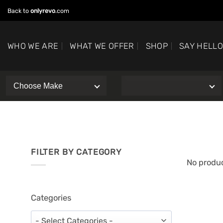
Skip
Back to
onlyrevo
.com
to
content
WHO WE ARE
WHAT WE OFFER
SHOP
SAY HELL
FILTER BY CATEGORY
No produc
Categories