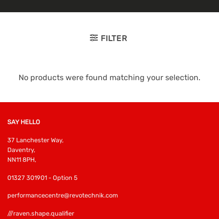
FILTER
No products were found matching your selection.
SAY HELLO
37 Lanchester Way,
Daventry,
NN11 8PH,
01327 301901 - Option 5
performancecentre@revotechnik.com
///raven.shape.qualifier