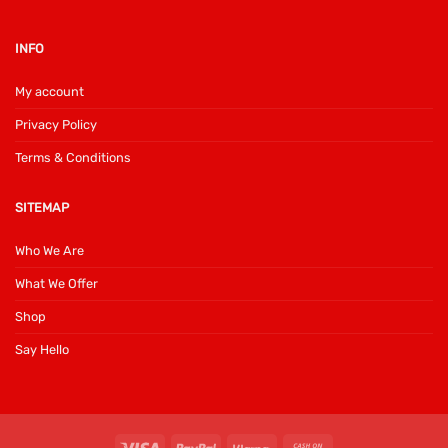
INFO
My account
Privacy Policy
Terms & Conditions
SITEMAP
Who We Are
What We Offer
Shop
Say Hello
Visa
PayPal
Klarna
Cash