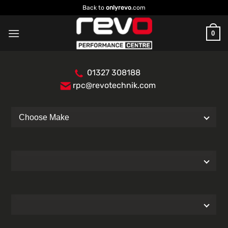
Skip
Back to
onlyrevo
.com
to
content
0
01327 308188
rpc@revotechnik.com