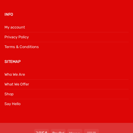
INFO
My account
Privacy Policy
Terms & Conditions
SITEMAP
Who We Are
What We Offer
Shop
Say Hello
Visa
PayPal
Klarna
Cash