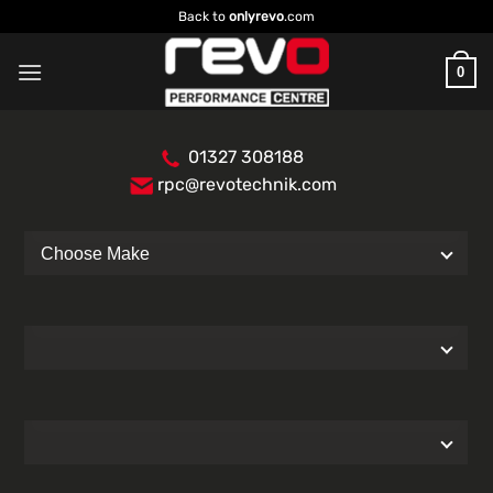
Skip
Back to
onlyrevo
.com
to
content
0
01327 308188
rpc@revotechnik.com