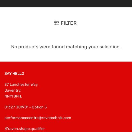
FILTER
No products were found matching your selection.
SAY HELLO
37 Lanchester Way,
Daventry,
NN11 8PH,
01327 301901 - Option 5
performancecentre@revotechnik.com
///raven.shape.qualifier