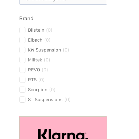
Brand
Bilstein
(
0
)
Eibach
(
0
)
KW Suspension
(
0
)
Milltek
(
0
)
REVO
(
0
)
RTS
(
0
)
Scorpion
(
0
)
ST Suspensions
(
0
)