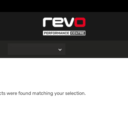
O
ts were found matching your selection.