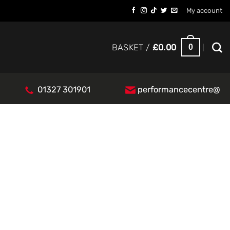
My account
0
BASKET /
£
0.00
01327 301901
performancecentre@