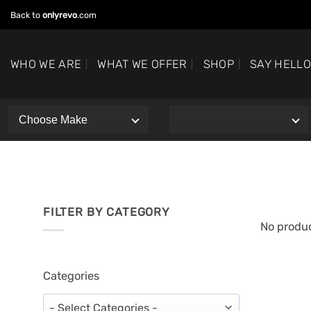
Skip
Back to
onlyrevo
.com
to
content
WHO WE ARE
WHAT WE OFFER
SHOP
SAY HELL
FILTER BY CATEGORY
No produc
Categories