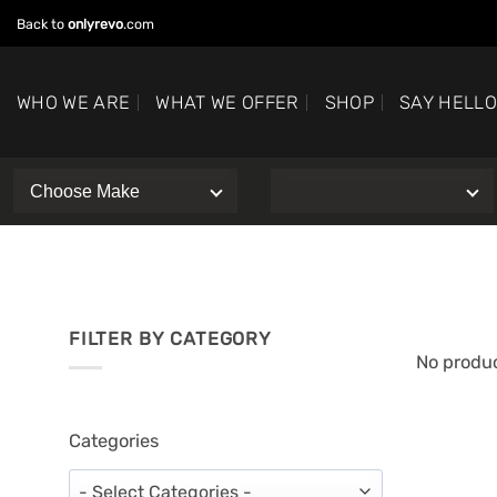
Skip
Back to
onlyrevo
.com
to
content
WHO WE ARE
WHAT WE OFFER
SHOP
SAY HELL
FILTER BY CATEGORY
No produc
Categories