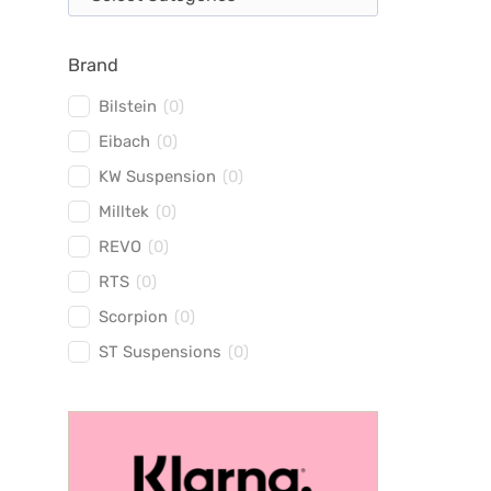
Brand
Bilstein
(
0
)
Eibach
(
0
)
KW Suspension
(
0
)
Milltek
(
0
)
REVO
(
0
)
RTS
(
0
)
Scorpion
(
0
)
ST Suspensions
(
0
)