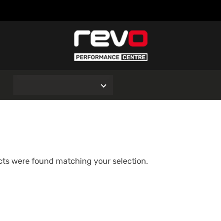
O
ts were found matching your selection.