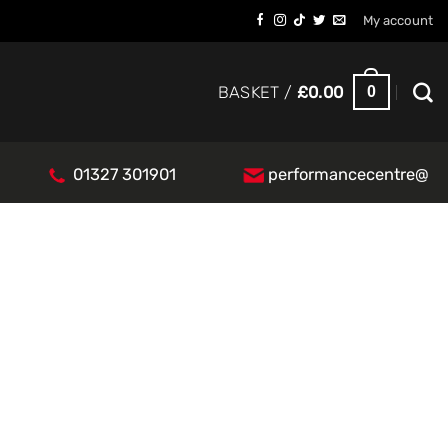
My account
0
BASKET /
£
0.00
01327 301901
performancecentre@