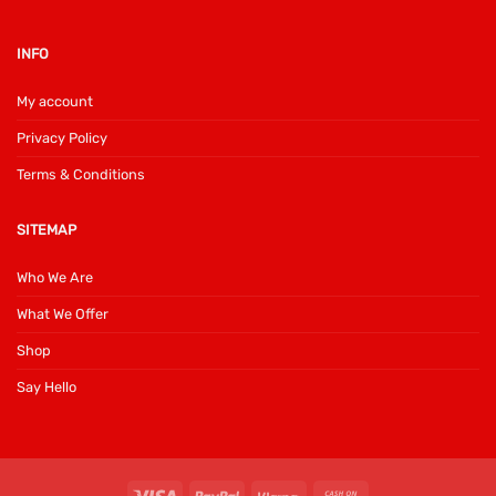
INFO
My account
Privacy Policy
Terms & Conditions
SITEMAP
Who We Are
What We Offer
Shop
Say Hello
Visa
PayPal
Klarna
Cash