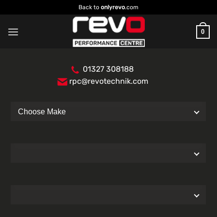
Skip
Back to
onlyrevo
.com
to
content
0
01327 308188
rpc@revotechnik.com