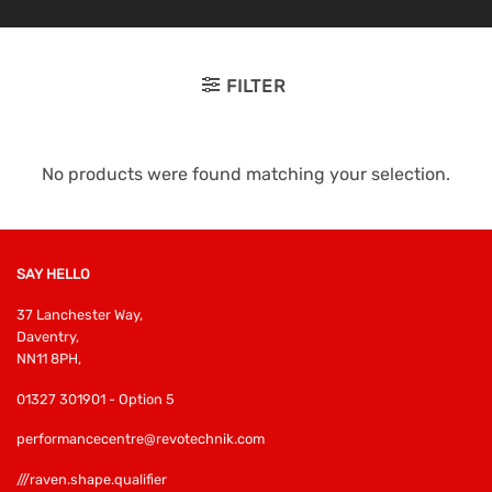
FILTER
No products were found matching your selection.
SAY HELLO
37 Lanchester Way,
Daventry,
NN11 8PH,
01327 301901 - Option 5
performancecentre@revotechnik.com
///raven.shape.qualifier