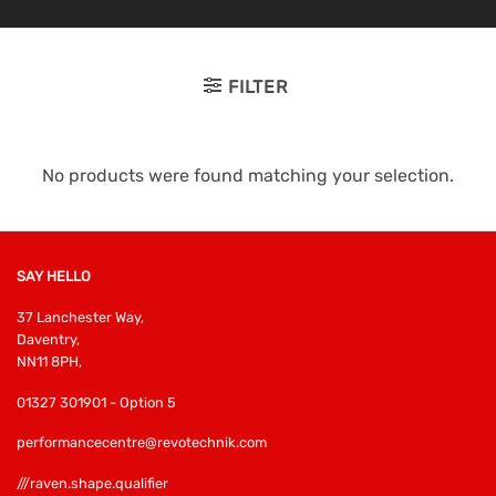
FILTER
No products were found matching your selection.
SAY HELLO
37 Lanchester Way,
Daventry,
NN11 8PH,
01327 301901 - Option 5
performancecentre@revotechnik.com
///raven.shape.qualifier