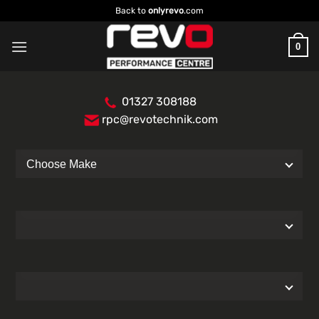
Skip
Back to
onlyrevo
.com
to
content
0
01327 308188
rpc@revotechnik.com