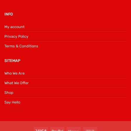
INFO
My account
Privacy Policy
Terms & Conditions
SITEMAP
Who We Are
What We Offer
Shop
Say Hello
Visa
PayPal
Klarna
Cash