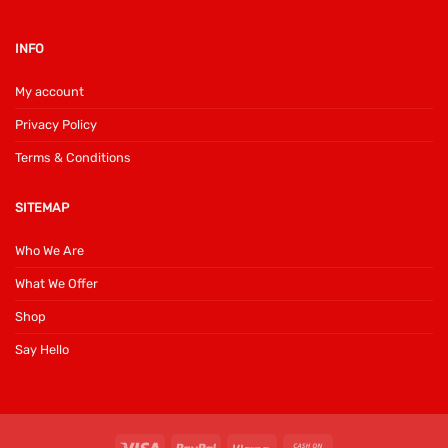
INFO
My account
Privacy Policy
Terms & Conditions
SITEMAP
Who We Are
What We Offer
Shop
Say Hello
Visa
PayPal
Klarna
Cash