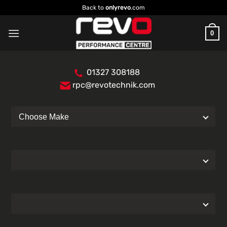
Skip
Back to
onlyrevo
.com
to
content
0
01327 308188
rpc@revotechnik.com