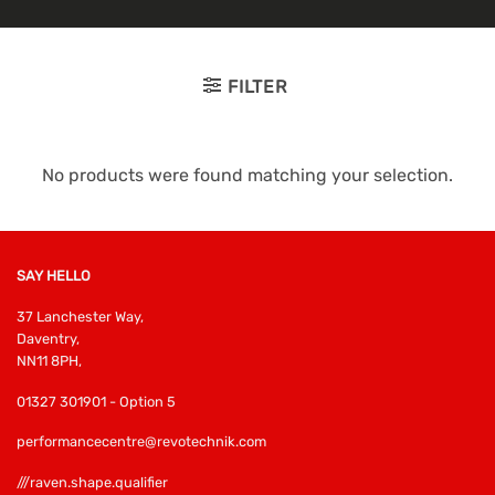
FILTER
No products were found matching your selection.
SAY HELLO
37 Lanchester Way,
Daventry,
NN11 8PH,
01327 301901 - Option 5
performancecentre@revotechnik.com
///raven.shape.qualifier