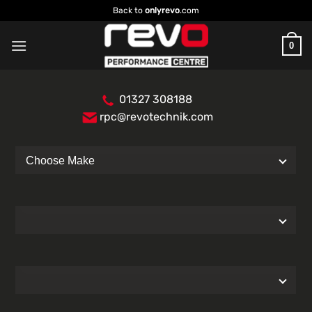
Skip
Back to
onlyrevo
.com
to
content
0
01327 308188
rpc@revotechnik.com