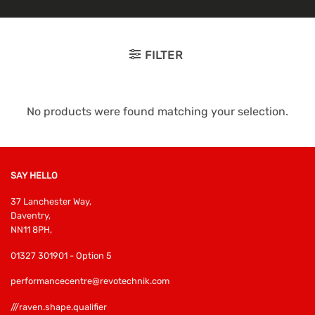
FILTER
No products were found matching your selection.
SAY HELLO
37 Lanchester Way,
Daventry,
NN11 8PH,
01327 301901 - Option 5
performancecentre@revotechnik.com
///raven.shape.qualifier