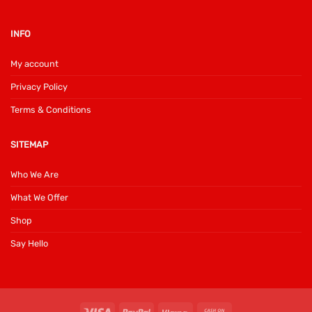
INFO
My account
Privacy Policy
Terms & Conditions
SITEMAP
Who We Are
What We Offer
Shop
Say Hello
Visa
PayPal
Klarna
Cash