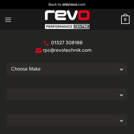
Skip
Back to
onlyrevo
.com
to
content
0
01327 308188
rpc@revotechnik.com