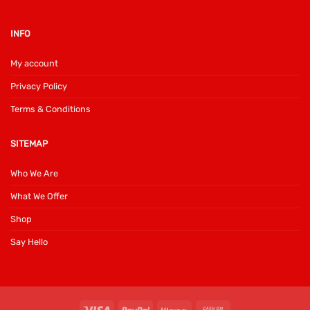
INFO
My account
Privacy Policy
Terms & Conditions
SITEMAP
Who We Are
What We Offer
Shop
Say Hello
Visa
PayPal
Klarna
Cash