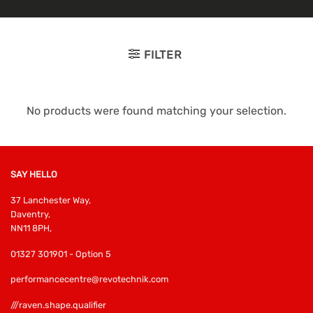
FILTER
No products were found matching your selection.
SAY HELLO
37 Lanchester Way,
Daventry,
NN11 8PH,
01327 301901 - Option 5
performancecentre@revotechnik.com
///raven.shape.qualifier