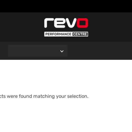
O
ts were found matching your selection.