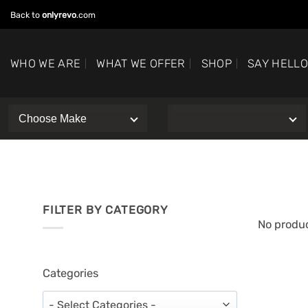
Skip
Back to
onlyrevo
.com
to
content
WHO WE ARE
WHAT WE OFFER
SHOP
SAY HELL
FILTER BY CATEGORY
No produc
Categories