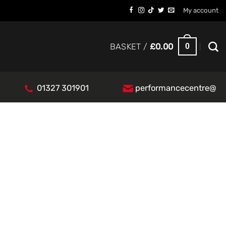
My account
0
BASKET /
£
0.00
01327 301901
performancecentre@