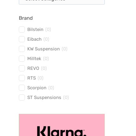
Brand
Bilstein
(
0
)
Eibach
(
0
)
KW Suspension
(
0
)
Milltek
(
0
)
REVO
(
0
)
RTS
(
0
)
Scorpion
(
0
)
ST Suspensions
(
0
)