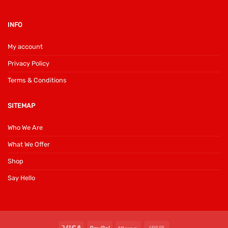
INFO
My account
Privacy Policy
Terms & Conditions
SITEMAP
Who We Are
What We Offer
Shop
Say Hello
Visa
PayPal
Klarna
Cash