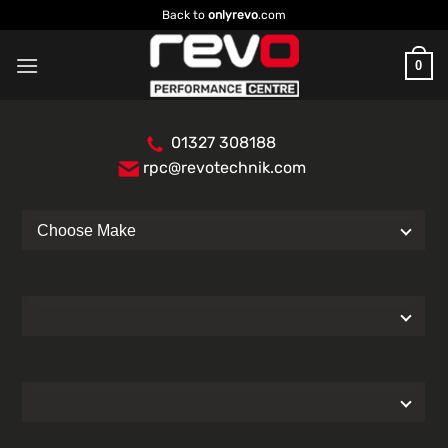
Skip
Back to
onlyrevo
.com
to
content
0
01327 308188
rpc@revotechnik.com