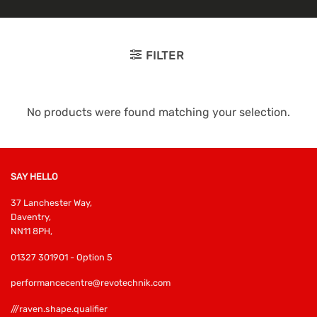
FILTER
No products were found matching your selection.
SAY HELLO
37 Lanchester Way,
Daventry,
NN11 8PH,
01327 301901 - Option 5
performancecentre@revotechnik.com
///raven.shape.qualifier