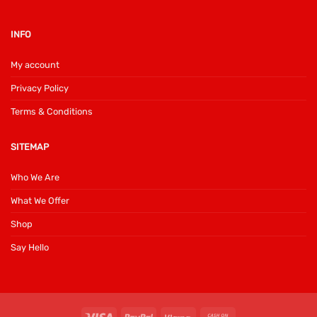
INFO
My account
Privacy Policy
Terms & Conditions
SITEMAP
Who We Are
What We Offer
Shop
Say Hello
Visa
PayPal
Klarna
Cash