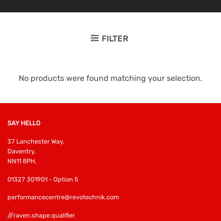
FILTER
No products were found matching your selection.
SAY HELLO
37 Lanchester Way,
Daventry,
NN11 8PH,
01327 301901 - Option 5
performancecentre@revotechnik.com
///raven.shape.qualifier