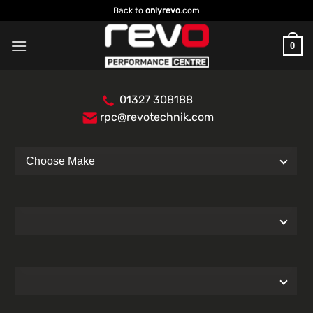
Skip
Back to
onlyrevo
.com
to
content
0
01327 308188
rpc@revotechnik.com