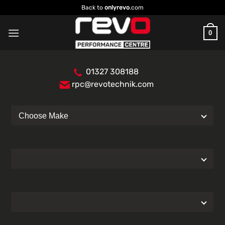
Skip
Back to
onlyrevo
.com
to
content
0
01327 308188
rpc@revotechnik.com