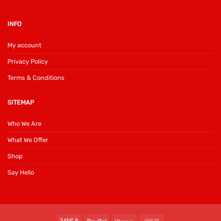
INFO
My account
Privacy Policy
Terms & Conditions
SITEMAP
Who We Are
What We Offer
Shop
Say Hello
Visa
PayPal
Klarna
Cash