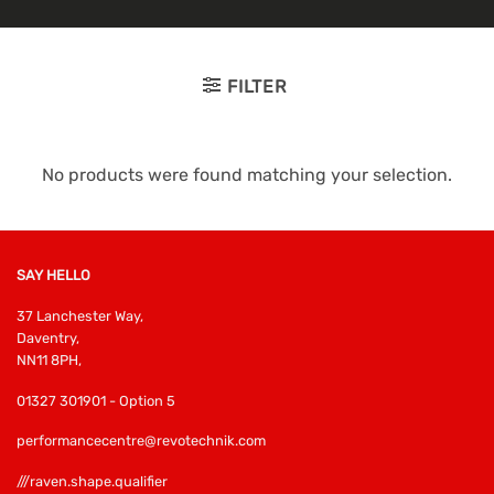
FILTER
No products were found matching your selection.
SAY HELLO
37 Lanchester Way,
Daventry,
NN11 8PH,
01327 301901 - Option 5
performancecentre@revotechnik.com
///raven.shape.qualifier