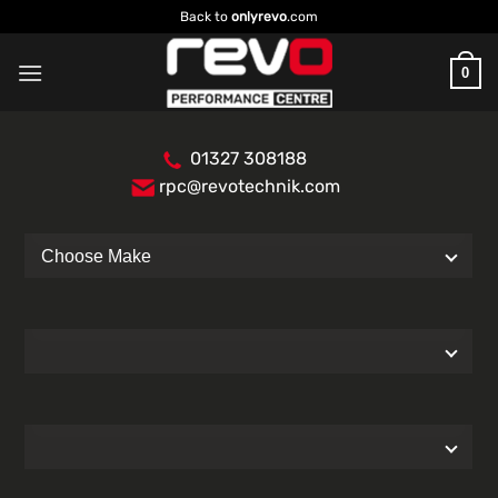
Skip
Back to
onlyrevo
.com
to
content
0
01327 308188
rpc@revotechnik.com