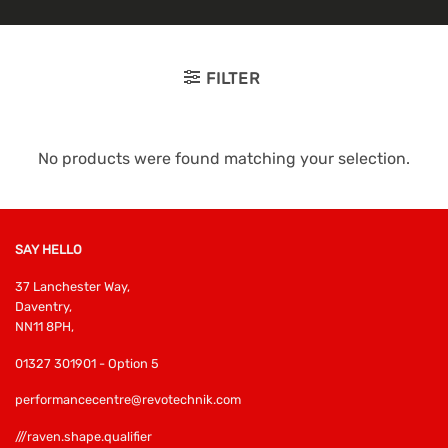
FILTER
No products were found matching your selection.
SAY HELLO
37 Lanchester Way,
Daventry,
NN11 8PH,
01327 301901 - Option 5
performancecentre@revotechnik.com
///raven.shape.qualifier