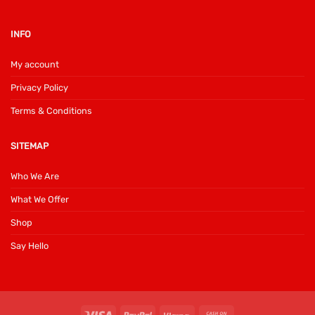
INFO
My account
Privacy Policy
Terms & Conditions
SITEMAP
Who We Are
What We Offer
Shop
Say Hello
Visa
PayPal
Klarna
Cash