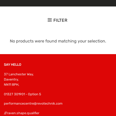
FILTER
No products were found matching your selection.
SAY HELLO
37 Lanchester Way,
Daventry,
NN11 8PH,
01327 301901 - Option 5
performancecentre@revotechnik.com
///raven.shape.qualifier