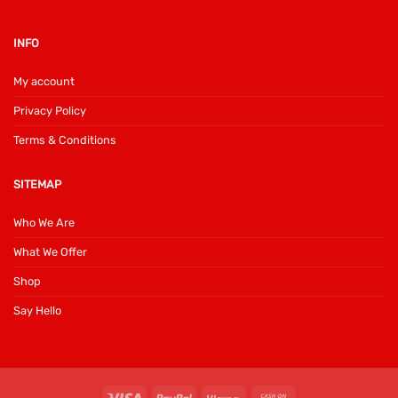
INFO
My account
Privacy Policy
Terms & Conditions
SITEMAP
Who We Are
What We Offer
Shop
Say Hello
Visa
PayPal
Klarna
Cash