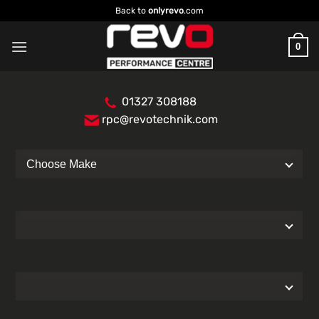
Skip
Back to
onlyrevo
.com
to
content
0
01327 308188
rpc@revotechnik.com