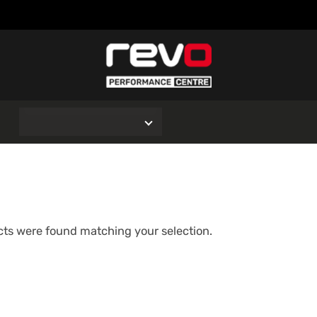
O
ts were found matching your selection.