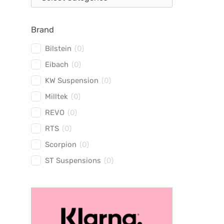
Brand
Bilstein
(
0
)
Eibach
(
0
)
KW Suspension
(
0
)
Milltek
(
0
)
REVO
(
0
)
RTS
(
0
)
Scorpion
(
0
)
ST Suspensions
(
0
)