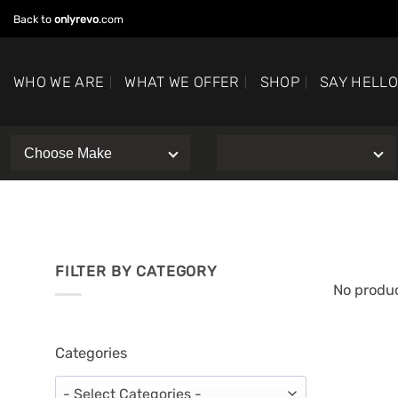
Skip
Back to
onlyrevo
.com
to
content
WHO WE ARE
WHAT WE OFFER
SHOP
SAY HELL
FILTER BY CATEGORY
No produc
Categories