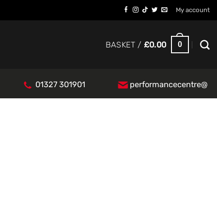
My account
0
BASKET /
£
0.00
01327 301901
performancecentre@