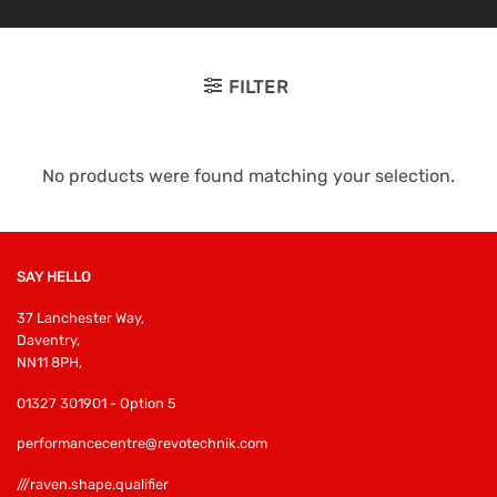
FILTER
No products were found matching your selection.
SAY HELLO
37 Lanchester Way,
Daventry,
NN11 8PH,
01327 301901 - Option 5
performancecentre@revotechnik.com
///raven.shape.qualifier