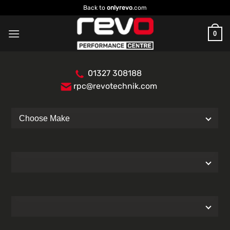
Skip
Back to
onlyrevo
.com
to
content
0
01327 308188
rpc@revotechnik.com