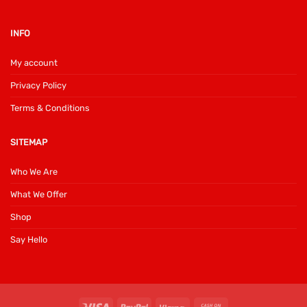
INFO
My account
Privacy Policy
Terms & Conditions
SITEMAP
Who We Are
What We Offer
Shop
Say Hello
Visa
PayPal
Klarna
Cash