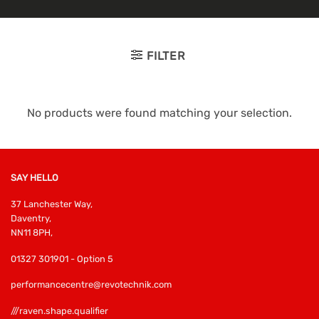
FILTER
No products were found matching your selection.
SAY HELLO
37 Lanchester Way,
Daventry,
NN11 8PH,
01327 301901 - Option 5
performancecentre@revotechnik.com
///raven.shape.qualifier