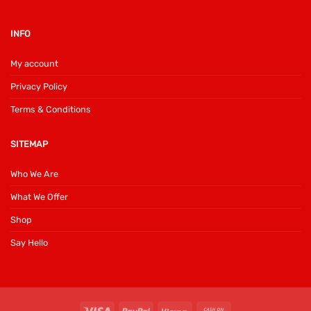
INFO
My account
Privacy Policy
Terms & Conditions
SITEMAP
Who We Are
What We Offer
Shop
Say Hello
Visa
PayPal
Klarna
Cash