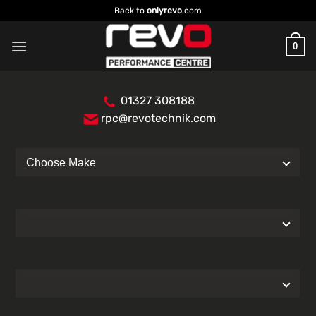
Skip
Back to
onlyrevo
.com
to
content
0
01327 308188
rpc@revotechnik.com