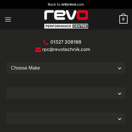
Skip
Back to
onlyrevo
.com
to
content
0
01327 308188
rpc@revotechnik.com