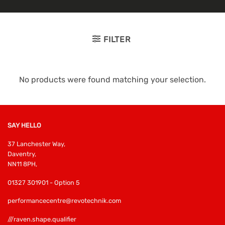
FILTER
No products were found matching your selection.
SAY HELLO
37 Lanchester Way,
Daventry,
NN11 8PH,
01327 301901 - Option 5
performancecentre@revotechnik.com
///raven.shape.qualifier