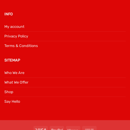
INFO
My account
Privacy Policy
Terms & Conditions
SITEMAP
Who We Are
What We Offer
Shop
Say Hello
Visa
PayPal
Klarna
Cash