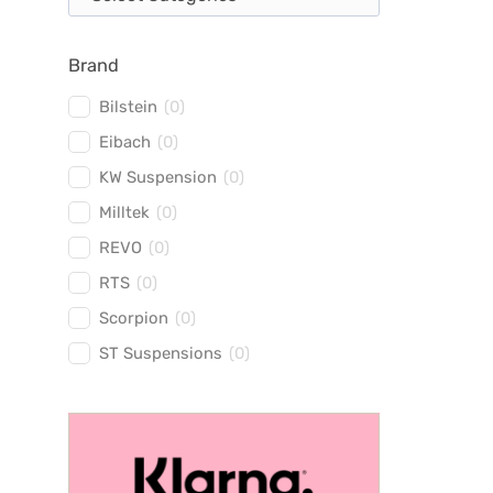
Brand
Bilstein
(
0
)
Eibach
(
0
)
KW Suspension
(
0
)
Milltek
(
0
)
REVO
(
0
)
RTS
(
0
)
Scorpion
(
0
)
ST Suspensions
(
0
)