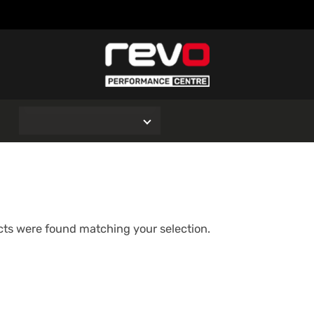
O
ts were found matching your selection.