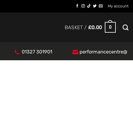
My account
0
BASKET /
£
0.00
01327 301901
performancecentre@