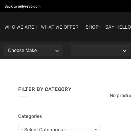
Skip
Back to
onlyrevo
.com
to
content
WHO WE ARE
WHAT WE OFFER
SHOP
SAY HELL
FILTER BY CATEGORY
No produc
Categories