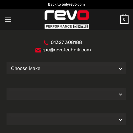
Skip
Back to
onlyrevo
.com
to
content
0
01327 308188
rpc@revotechnik.com