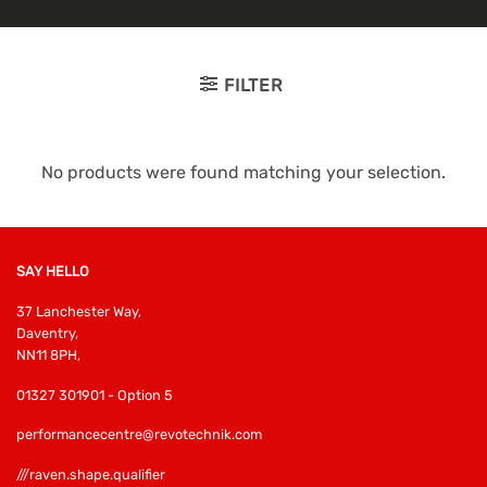
FILTER
No products were found matching your selection.
SAY HELLO
37 Lanchester Way,
Daventry,
NN11 8PH,
01327 301901 - Option 5
performancecentre@revotechnik.com
///raven.shape.qualifier