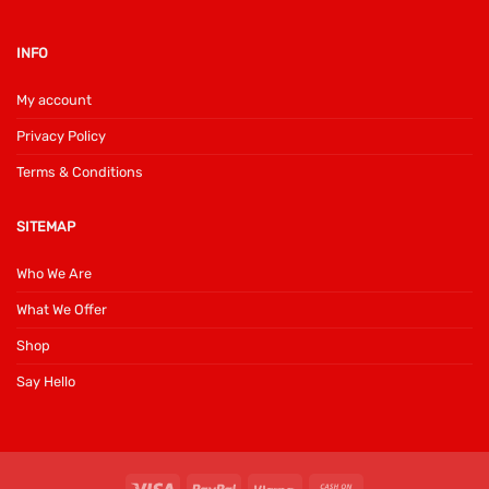
INFO
My account
Privacy Policy
Terms & Conditions
SITEMAP
Who We Are
What We Offer
Shop
Say Hello
Visa
PayPal
Klarna
Cash