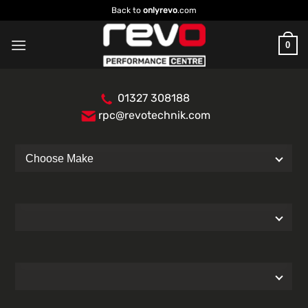
Skip
Back to
onlyrevo
.com
to
content
0
01327 308188
rpc@revotechnik.com