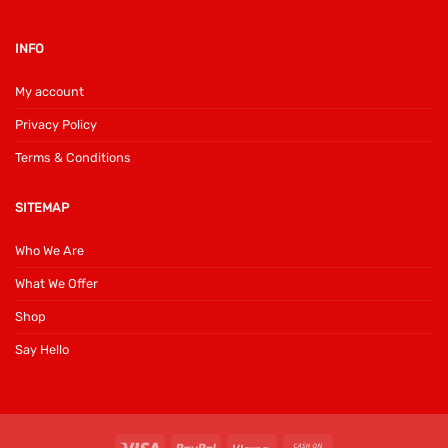
INFO
My account
Privacy Policy
Terms & Conditions
SITEMAP
Who We Are
What We Offer
Shop
Say Hello
Visa
PayPal
Klarna
Cash