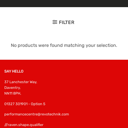
FILTER
No products were found matching your selection.
SAY HELLO
37 Lanchester Way,
Daventry,
NN11 8PH,
01327 301901 - Option 5
performancecentre@revotechnik.com
///raven.shape.qualifier