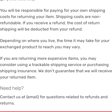
You will be responsible for paying for your own shipping
costs for returning your item. Shipping costs are non-
refundable. If you receive a refund, the cost of return
shipping will be deducted from your refund.
Depending on where you live, the time it may take for your
exchanged product to reach you may vary.
If you are returning more expensive items, you may
consider using a trackable shipping service or purchasing
shipping insurance. We don’t guarantee that we will receive
your returned item.
Need help?
Contact us at {email} for questions related to refunds and
returns.