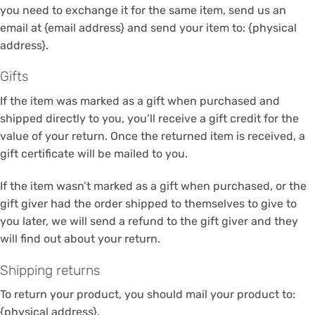
you need to exchange it for the same item, send us an
email at {email address} and send your item to: {physical
address}.
Gifts
If the item was marked as a gift when purchased and
shipped directly to you, you’ll receive a gift credit for the
value of your return. Once the returned item is received, a
gift certificate will be mailed to you.
If the item wasn’t marked as a gift when purchased, or the
gift giver had the order shipped to themselves to give to
you later, we will send a refund to the gift giver and they
will find out about your return.
Shipping returns
To return your product, you should mail your product to:
{physical address}.