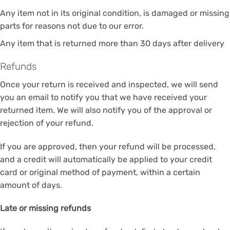
Any item not in its original condition, is damaged or missing
parts for reasons not due to our error.
Any item that is returned more than 30 days after delivery
Refunds
Once your return is received and inspected, we will send
you an email to notify you that we have received your
returned item. We will also notify you of the approval or
rejection of your refund.
If you are approved, then your refund will be processed,
and a credit will automatically be applied to your credit
card or original method of payment, within a certain
amount of days.
Late or missing refunds