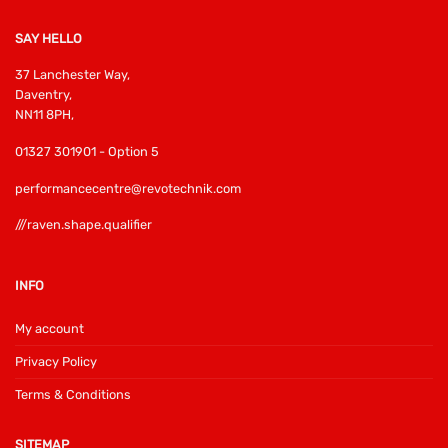
SAY HELLO
37 Lanchester Way,
Daventry,
NN11 8PH,
01327 301901 - Option 5
performancecentre@revotechnik.com
///raven.shape.qualifier
INFO
My account
Privacy Policy
Terms & Conditions
SITEMAP