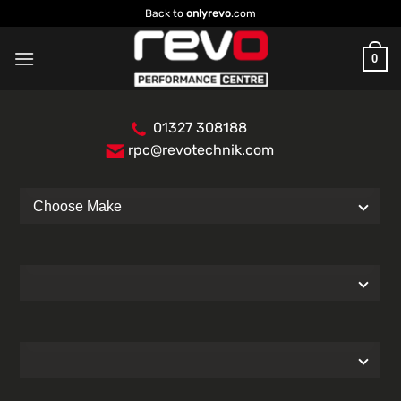
Skip
Back to
onlyrevo
.com
to
content
0
01327 308188
rpc@revotechnik.com