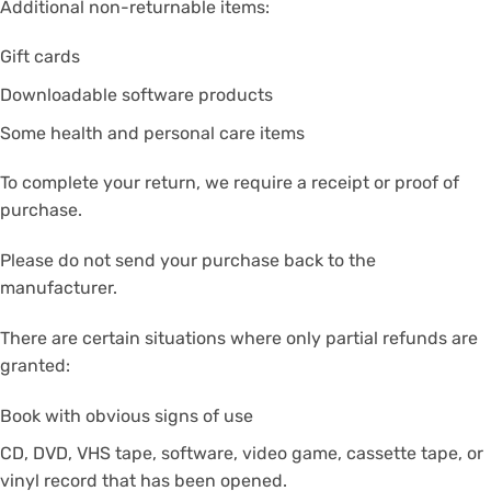
Additional non-returnable items:
Gift cards
Downloadable software products
Some health and personal care items
To complete your return, we require a receipt or proof of
purchase.
Please do not send your purchase back to the
manufacturer.
There are certain situations where only partial refunds are
granted:
Book with obvious signs of use
CD, DVD, VHS tape, software, video game, cassette tape, or
vinyl record that has been opened.