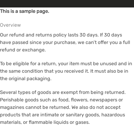
This is a sample page.
Overview
Our refund and returns policy lasts 30 days. If 30 days
have passed since your purchase, we can’t offer you a full
refund or exchange.
To be eligible for a return, your item must be unused and in
the same condition that you received it. It must also be in
the original packaging.
Several types of goods are exempt from being returned.
Perishable goods such as food, flowers, newspapers or
magazines cannot be returned. We also do not accept
products that are intimate or sanitary goods, hazardous
materials, or flammable liquids or gases.