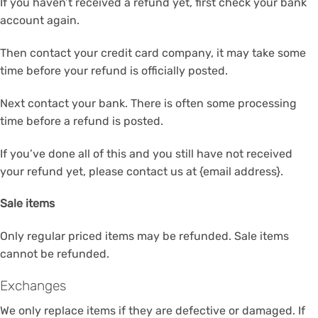
If you haven’t received a refund yet, first check your bank
account again.
Then contact your credit card company, it may take some
time before your refund is officially posted.
Next contact your bank. There is often some processing
time before a refund is posted.
If you’ve done all of this and you still have not received
your refund yet, please contact us at {email address}.
Sale items
Only regular priced items may be refunded. Sale items
cannot be refunded.
Exchanges
We only replace items if they are defective or damaged. If