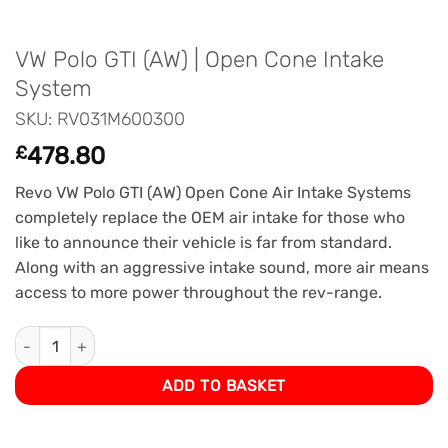
VW Polo GTI (AW) | Open Cone Intake
System
SKU: RV031M600300
£
478.80
Revo VW Polo GTI (AW) Open Cone Air Intake Systems
completely replace the OEM air intake for those who
like to announce their vehicle is far from standard.
Along with an aggressive intake sound, more air means
access to more power throughout the rev-range.
VW Polo GTI (AW) | Open Cone Intake System quantity
ADD TO BASKET