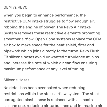
OEM vs REVO
When you begin to enhance performance, the
restrictive OEM intake struggles to flow enough air,
robbing the engine of power. The Revo Air Intake
System removes these restrictive elements promoting
smoother airflow. Open Cone systems replace the OEM
air box to make space for the heat shield, filter and
pipework which joins directly to the turbo. Revo Flush
Fit silicone hoses avoid unwanted turbulence at joins
and increase the rate at which air can flow ensuring
maximum performance at any level of tuning.
Silicone Hoses
No detail has been overlooked when reducing
restrictions within the stock airflow system. The stock
corrugated plastic hose is replaced with a smooth
silicone one, reducing air turbulence and increasing air