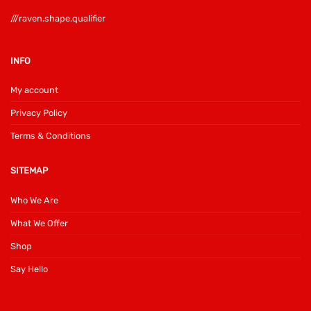
///raven.shape.qualifier
INFO
My account
Privacy Policy
Terms & Conditions
SITEMAP
Who We Are
What We Offer
Shop
Say Hello