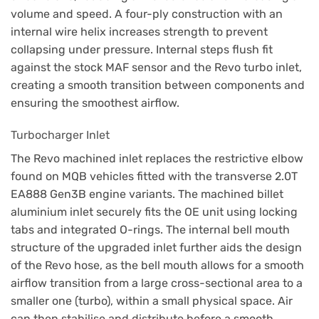
volume and speed. A four-ply construction with an
internal wire helix increases strength to prevent
collapsing under pressure. Internal steps flush fit
against the stock MAF sensor and the Revo turbo inlet,
creating a smooth transition between components and
ensuring the smoothest airflow.
Turbocharger Inlet
The Revo machined inlet replaces the restrictive elbow
found on MQB vehicles fitted with the transverse 2.0T
EA888 Gen3B engine variants. The machined billet
aluminium inlet securely fits the OE unit using locking
tabs and integrated O-rings. The internal bell mouth
structure of the upgraded inlet further aids the design
of the Revo hose, as the bell mouth allows for a smooth
airflow transition from a large cross-sectional area to a
smaller one (turbo), within a small physical space. Air
can then stabilise and distribute before a smooth