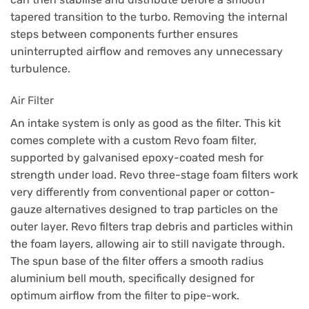
tapered transition to the turbo. Removing the internal
steps between components further ensures
uninterrupted airflow and removes any unnecessary
turbulence.
Air Filter
An intake system is only as good as the filter. This kit
comes complete with a custom Revo foam filter,
supported by galvanised epoxy-coated mesh for
strength under load. Revo three-stage foam filters work
very differently from conventional paper or cotton-
gauze alternatives designed to trap particles on the
outer layer. Revo filters trap debris and particles within
the foam layers, allowing air to still navigate through.
The spun base of the filter offers a smooth radius
aluminium bell mouth, specifically designed for
optimum airflow from the filter to pipe-work.