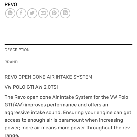
REVO
DESCRIPTION
BRAND
REVO OPEN CONE AIR INTAKE SYSTEM
VW POLO GTI AW 2.0TSI
The Revo open cone Air Intake System for the VW Polo
GTI (AW) improves performance and offers an
aggressive intake sound. Ensuring your engine can get
access to enough air is paramount when increasing
power; more air means more power throughout the rev
range.