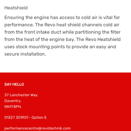
Heatshield
Ensuring the engine has access to cold air is vital for
performance. The Revo heat shield channels cold air
from the front intake duct while partitioning the filter
from the heat of the engine bay. The Revo Heatshield
uses stock mounting points to provide an easy and
secure installation.
SAY HELLO
37 Lanchester Way,
Daventry,
NN11 8PH,
01327 301901 - Option 5
performancecentre@revotechnik.com