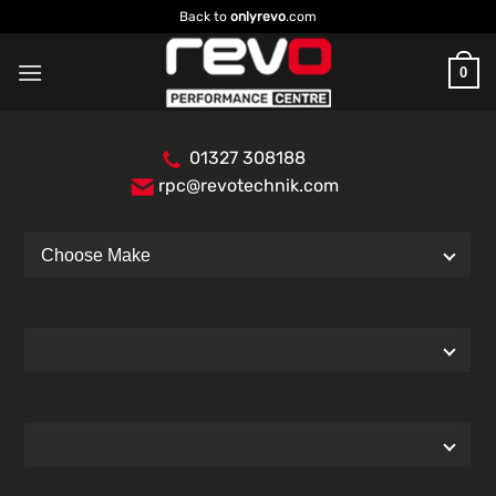
Skip
Back to
onlyrevo
.com
to
content
0
01327 308188
rpc@revotechnik.com