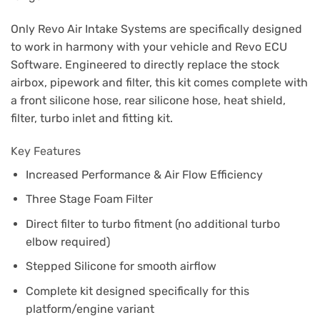
Only Revo Air Intake Systems are specifically designed
to work in harmony with your vehicle and Revo ECU
Software. Engineered to directly replace the stock
airbox, pipework and filter, this kit comes complete with
a front silicone hose, rear silicone hose, heat shield,
filter, turbo inlet and fitting kit.
Key Features
Increased Performance & Air Flow Efficiency
Three Stage Foam Filter
Direct filter to turbo fitment (no additional turbo
elbow required)
Stepped Silicone for smooth airflow
Complete kit designed specifically for this
platform/engine variant