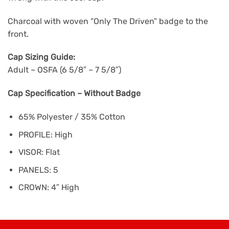
Charcoal with woven “Only The Driven” badge to the
front.
Cap Sizing Guide:
Adult – OSFA (6 5/8″ – 7 5/8″)
Cap Specification – Without Badge
65% Polyester / 35% Cotton
PROFILE: High
VISOR: Flat
PANELS: 5
CROWN: 4″ High