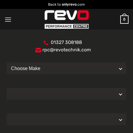
Skip
Back to
onlyrevo
.com
to
content
0
01327 308188
rpc@revotechnik.com