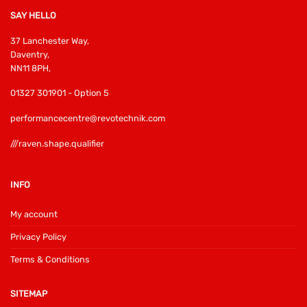
SAY HELLO
37 Lanchester Way,
Daventry,
NN11 8PH,
01327 301901 - Option 5
performancecentre@revotechnik.com
///raven.shape.qualifier
INFO
My account
Privacy Policy
Terms & Conditions
SITEMAP