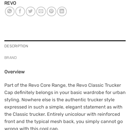
REVO
DESCRIPTION
BRAND
Overview
Part of the Revo Core Range, the Revo Classic Trucker
Cap definitely belongs in your basic wardrobe for urban
styling. Nowhere else is the authentic trucker style
expressed in such a simple, elegant statement as with
the Classic trucker. Entirely unicolour with reinforced
front and the typical mesh back, you simply cannot go
wrong with this cool cap.