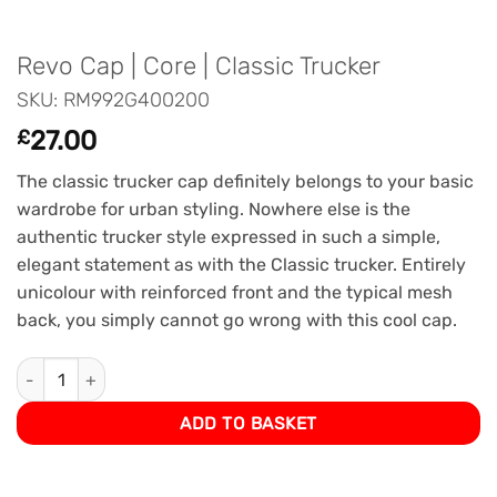
Revo Cap | Core | Classic Trucker
SKU: RM992G400200
£
27.00
The classic trucker cap definitely belongs to your basic
wardrobe for urban styling. Nowhere else is the
authentic trucker style expressed in such a simple,
elegant statement as with the Classic trucker. Entirely
unicolour with reinforced front and the typical mesh
back, you simply cannot go wrong with this cool cap.
Revo Cap | Core | Classic Trucker quantity
ADD TO BASKET