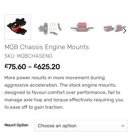
MQB Chassis Engine Mounts
SKU: MQBCHASENG
Price
£
75.60
–
£
625.20
range:
More power results in more movement during
£75.60
aggressive acceleration. The stock engine mounts,
through
designed to favour comfort over performance, fail to
£625.20
manage axle hop and torque effectively requiring you
to ease off to gain traction.
Mount Option