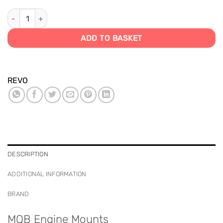
MQB Chassis Engine Mounts quantity
ADD TO BASKET
REVO
DESCRIPTION
ADDITIONAL INFORMATION
BRAND
MQB Engine Mounts