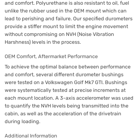
and comfort. Polyurethane is also resistant to oil, fuel
unlike the rubber used in the OEM mount which can
lead to perishing and failure. Our specified durometers
provide a stiffer mount to limit the engine movement
without compromising on NVH (Noise Vibration
Harshness) levels in the process.
OEM Comfort, Aftermarket Performance
To achieve the optimal balance between performance
and comfort, several different durometer bushings
were tested on a Volkswagen Golf Mk7 GTI. Bushings
were systematically tested at precise increments at
each mount location. A 3-axis accelerometer was used
to quantify the NVH levels being transmitted into the
cabin, as well as the acceleration of the drivetrain
during loading.
Additional Information