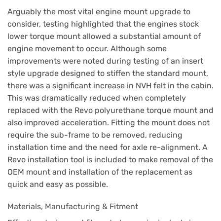
Arguably the most vital engine mount upgrade to
consider, testing highlighted that the engines stock
lower torque mount allowed a substantial amount of
engine movement to occur. Although some
improvements were noted during testing of an insert
style upgrade designed to stiffen the standard mount,
there was a significant increase in NVH felt in the cabin.
This was dramatically reduced when completely
replaced with the Revo polyurethane torque mount and
also improved acceleration. Fitting the mount does not
require the sub-frame to be removed, reducing
installation time and the need for axle re-alignment. A
Revo installation tool is included to make removal of the
OEM mount and installation of the replacement as
quick and easy as possible.
Materials, Manufacturing & Fitment