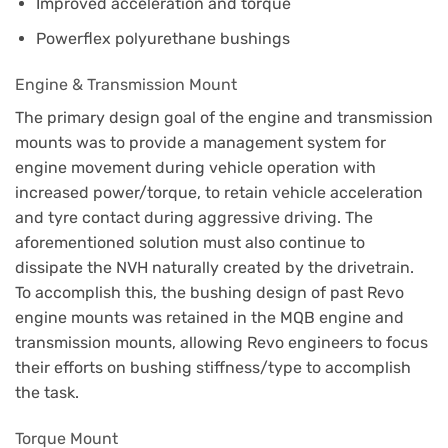
Improved acceleration and torque
Powerflex polyurethane bushings
Engine & Transmission Mount
The primary design goal of the engine and transmission
mounts was to provide a management system for
engine movement during vehicle operation with
increased power/torque, to retain vehicle acceleration
and tyre contact during aggressive driving. The
aforementioned solution must also continue to
dissipate the NVH naturally created by the drivetrain.
To accomplish this, the bushing design of past Revo
engine mounts was retained in the MQB engine and
transmission mounts, allowing Revo engineers to focus
their efforts on bushing stiffness/type to accomplish
the task.
Torque Mount