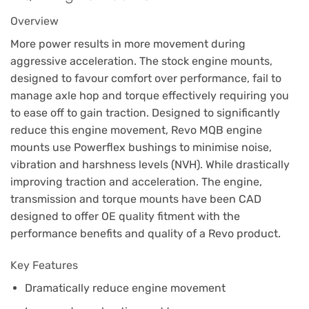
Overview
More power results in more movement during
aggressive acceleration. The stock engine mounts,
designed to favour comfort over performance, fail to
manage axle hop and torque effectively requiring you
to ease off to gain traction. Designed to significantly
reduce this engine movement, Revo MQB engine
mounts use Powerflex bushings to minimise noise,
vibration and harshness levels (NVH). While drastically
improving traction and acceleration. The engine,
transmission and torque mounts have been CAD
designed to offer OE quality fitment with the
performance benefits and quality of a Revo product.
Key Features
Dramatically reduce engine movement