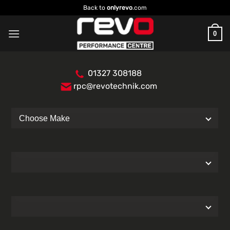
Skip
Back to
onlyrevo
.com
to
content
0
01327 308188
rpc@revotechnik.com