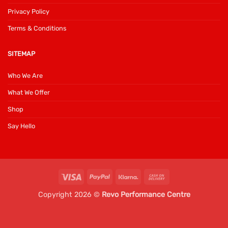
Privacy Policy
Terms & Conditions
SITEMAP
Who We Are
What We Offer
Shop
Say Hello
Visa
PayPal
Klarna
Cash
On
Copyright 2026 ©
Revo Performance Centre
Delivery