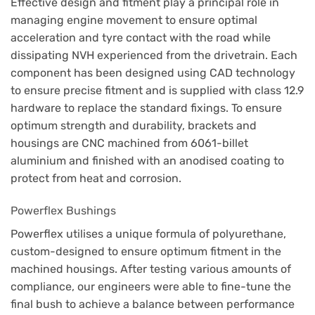
Effective design and fitment play a principal role in
managing engine movement to ensure optimal
acceleration and tyre contact with the road while
dissipating NVH experienced from the drivetrain. Each
component has been designed using CAD technology
to ensure precise fitment and is supplied with class 12.9
hardware to replace the standard fixings. To ensure
optimum strength and durability, brackets and
housings are CNC machined from 6061-billet
aluminium and finished with an anodised coating to
protect from heat and corrosion.
Powerflex Bushings
Powerflex utilises a unique formula of polyurethane,
custom-designed to ensure optimum fitment in the
machined housings. After testing various amounts of
compliance, our engineers were able to fine-tune the
final bush to achieve a balance between performance