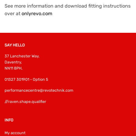
See more information and download fitting instructions
over at
onlyrevo.com
SAY HELLO
37 Lanchester Way,
Daventry,
NN11 8PH,
01327 301901 - Option 5
performancecentre@revotechnik.com
///raven.shape.qualifier
INFO
My account