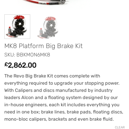
MK8 Platform Big Brake Kit
SKU: BBKMON6MK8
£
2,862.00
The Revo Big Brake Kit comes complete with
everything required to upgrade your stopping power.
With Calipers and discs manufactured by industry
leaders Alcon and a floating system designed by our
in-house engineers, each kit includes everything you
need in one box; brake lines, brake pads, floating discs,
mono-bloc calipers, brackets and even brake fluid.
CLEAR