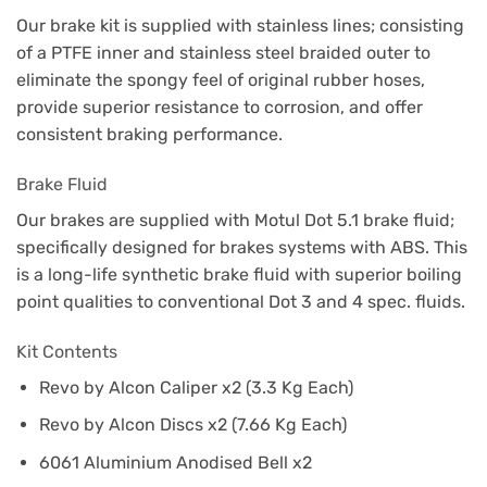
Our brake kit is supplied with stainless lines; consisting
of a PTFE inner and stainless steel braided outer to
eliminate the spongy feel of original rubber hoses,
provide superior resistance to corrosion, and offer
consistent braking performance.
Brake Fluid
Our brakes are supplied with Motul Dot 5.1 brake fluid;
specifically designed for brakes systems with ABS. This
is a long-life synthetic brake fluid with superior boiling
point qualities to conventional Dot 3 and 4 spec. fluids.
Kit Contents
Revo by Alcon Caliper x2 (3.3 Kg Each)
Revo by Alcon Discs x2 (7.66 Kg Each)
6061 Aluminium Anodised Bell x2