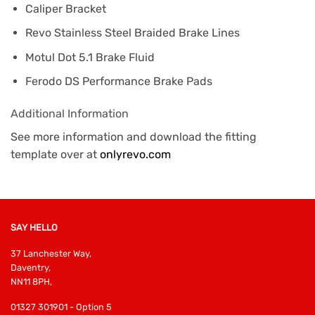
Caliper Bracket
Revo Stainless Steel Braided Brake Lines
Motul Dot 5.1 Brake Fluid
Ferodo DS Performance Brake Pads
Additional Information
See more information and download the fitting
template over at
onlyrevo.com
SAY HELLO
37 Lanchester Way,
Daventry,
NN11 8PH,
01327 301901 - Option 5