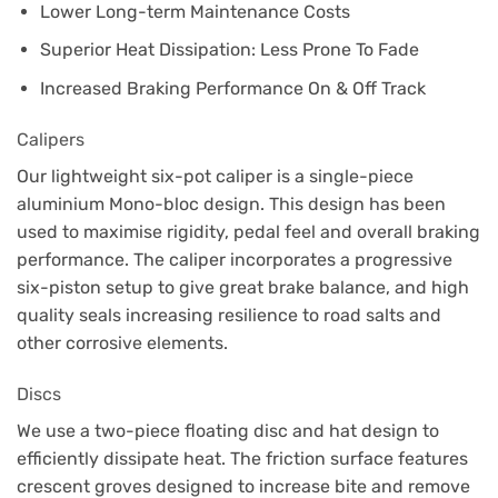
Lower Long-term Maintenance Costs
Superior Heat Dissipation: Less Prone To Fade
Increased Braking Performance On & Off Track
Calipers
Our lightweight six-pot caliper is a single-piece
aluminium Mono-bloc design. This design has been
used to maximise rigidity, pedal feel and overall braking
performance. The caliper incorporates a progressive
six-piston setup to give great brake balance, and high
quality seals increasing resilience to road salts and
other corrosive elements.
Discs
We use a two-piece floating disc and hat design to
efficiently dissipate heat. The friction surface features
crescent groves designed to increase bite and remove