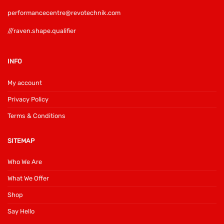
performancecentre@revotechnik.com
///raven.shape.qualifier
INFO
My account
Privacy Policy
Terms & Conditions
SITEMAP
Who We Are
What We Offer
Shop
Say Hello