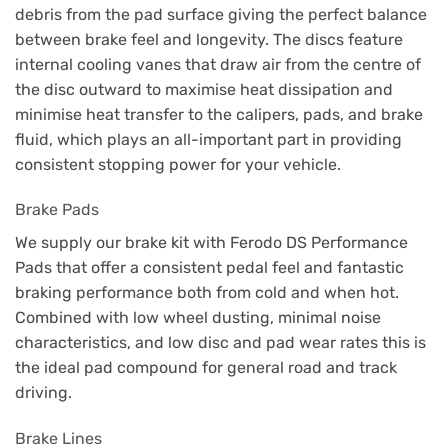
debris from the pad surface giving the perfect balance
between brake feel and longevity. The discs feature
internal cooling vanes that draw air from the centre of
the disc outward to maximise heat dissipation and
minimise heat transfer to the calipers, pads, and brake
fluid, which plays an all-important part in providing
consistent stopping power for your vehicle.
Brake Pads
We supply our brake kit with Ferodo DS Performance
Pads that offer a consistent pedal feel and fantastic
braking performance both from cold and when hot.
Combined with low wheel dusting, minimal noise
characteristics, and low disc and pad wear rates this is
the ideal pad compound for general road and track
driving.
Brake Lines