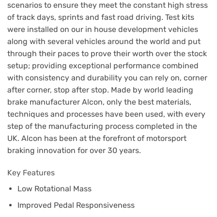
scenarios to ensure they meet the constant high stress
of track days, sprints and fast road driving. Test kits
were installed on our in house development vehicles
along with several vehicles around the world and put
through their paces to prove their worth over the stock
setup; providing exceptional performance combined
with consistency and durability you can rely on, corner
after corner, stop after stop. Made by world leading
brake manufacturer Alcon, only the best materials,
techniques and processes have been used, with every
step of the manufacturing process completed in the
UK. Alcon has been at the forefront of motorsport
braking innovation for over 30 years.
Key Features
Low Rotational Mass
Improved Pedal Responsiveness