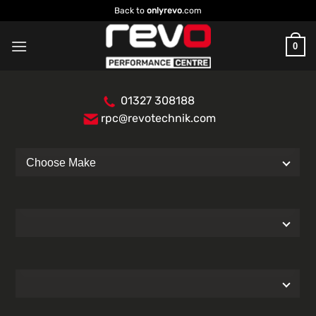
Skip
Back to
onlyrevo
.com
to
content
0
01327 308188
rpc@revotechnik.com