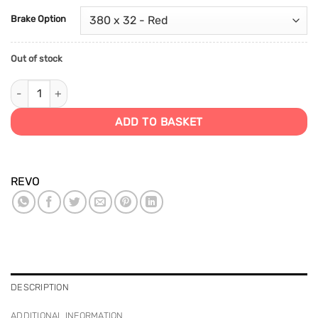
Brake Option
Out of stock
MK8 Platform Big Brake Kit quantity
ADD TO BASKET
REVO
DESCRIPTION
ADDITIONAL INFORMATION