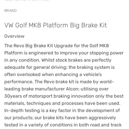
BRAND
VW Golf MK8 Platform Big Brake Kit
Overview
The Revo Big Brake Kit Upgrade for the Golf MK8
Platform is engineered to improve your stopping power
in any condition. Whilst stock brakes are perfectly
adequate for general driving; the braking system is
often overlooked when enhancing a vehicle’s
performance. The Revo brake kit is made by world-
leading brake manufacturer Alcon; utilising over
30years of motorsport braking innovation only the best
materials, techniques and processes have been used.
In-depth testing is a key factor in the development of
our products; our brake kits have been aggressively
tested in a variety of conditions in both road and track