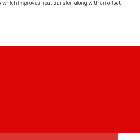
ow which improves heat transfer, along with an offset