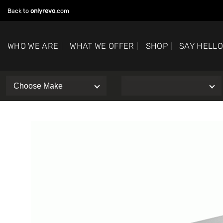
Skip
Back to
onlyrevo
.com
to
content
WHO WE ARE
WHAT WE OFFER
SHOP
SAY HELL