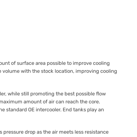
ount of surface area possible to improve cooling
e volume with the stock location, improving cooling
r, while still promoting the best possible flow
e maximum amount of air can reach the core.
 the standard OE intercooler. End tanks play an
s pressure drop as the air meets less resistance