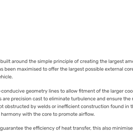
built around the simple principle of creating the largest am
as been maximised to offer the largest possible external cor
ehicle.
conducive geometry lines to allow fitment of the larger coole
s are precision cast to eliminate turbulence and ensure th
not obstructed by welds or inefficient construction found in
 harmony with the core to promote airflow.
guarantee the efficiency of heat transfer, this also minimise