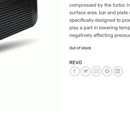
compressed by the turbo. 
surface area, bar and plate
specifically designed to pro
play a part in lowering tem
negatively affecting pressu
Out of stock
REVO