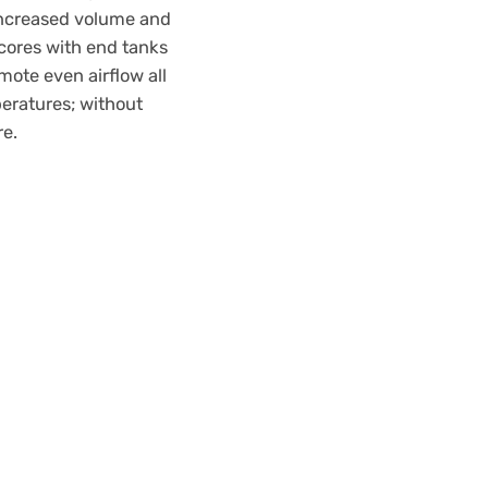
Increased volume and
 cores with end tanks
mote even airflow all
peratures; without
re.