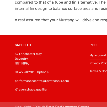
compared to that of a tube and fin alternative. The 
internal fin design to balance surface area and res
n rest assured that your Mustang will drive and r
SAY HELLO
INFO
37 Lanchester Way,
My account
Daventry,
Privacy Poli
NN11 8PH,
Terms & Con
01327 301901 - Option 5
performancecentre@revotechnik.com
///raven.shape.qualifier
Copyright 2026 ©
Revo Performance Centre