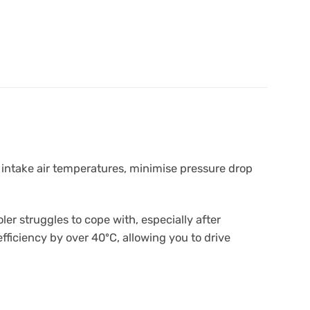
 intake air temperatures, minimise pressure drop
r struggles to cope with, especially after
fficiency by over 40ºC, allowing you to drive