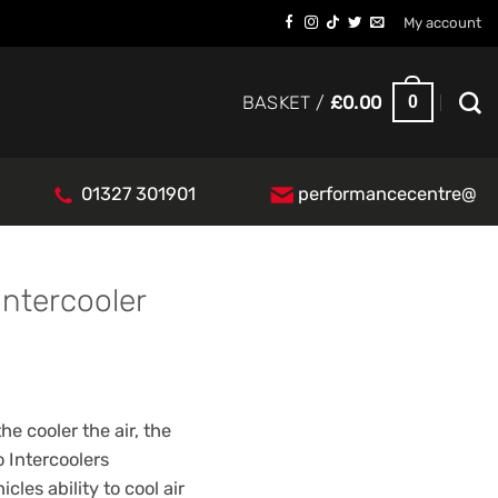
My account
0
BASKET /
£
0.00
01327 301901
performancecentre@
Intercooler
e cooler the air, the
 Intercoolers
cles ability to cool air