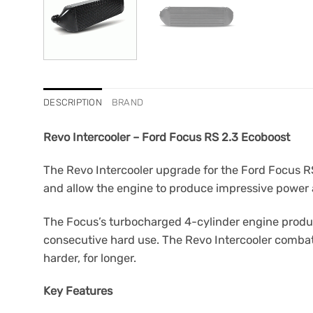
DESCRIPTION
BRAND
Revo Intercooler – Ford Focus RS 2.3 Ecoboost
The Revo Intercooler upgrade for the Ford Focus RS
and allow the engine to produce impressive power 
The Focus’s turbocharged 4-cylinder engine produce
consecutive hard use. The Revo Intercooler combats 
harder, for longer.
Key Features