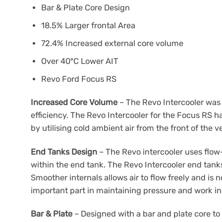
Bar & Plate Core Design
18.5% Larger frontal Area
72.4% Increased external core volume
Over 40ºC Lower AIT
Revo Ford Focus RS
Increased Core Volume
– The Revo Intercooler was 
efficiency. The Revo Intercooler for the Focus RS h
by utilising cold ambient air from the front of the v
End Tanks Design
– The Revo intercooler uses flow-
within the end tank. The Revo Intercooler end tank
Smoother internals allows air to flow freely and is 
important part in maintaining pressure and work in
Bar & Plate
– Designed with a bar and plate core to 