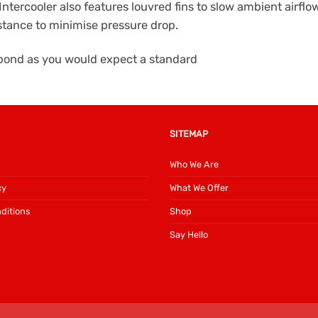
Intercooler also features louvred fins to slow ambient airfl
istance to minimise pressure drop.
espond as you would expect a standard
SITEMAP
Who We Are
cy
What We Offer
ditions
Shop
Say Hello