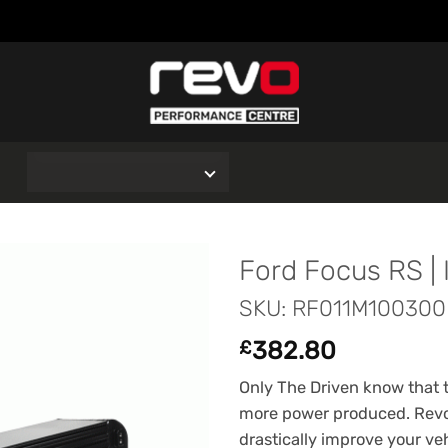
O
Ford Focus RS | 
SKU: RF011M100300
382.80
£
Only The Driven know that th
more power produced. Revo
drastically improve your vehi