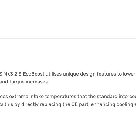
 Mk3 2.3 EcoBoost utilises unique design features to lower
and torque increases.
s extreme intake temperatures that the standard intercoole
this by directly replacing the OE part, enhancing cooling e