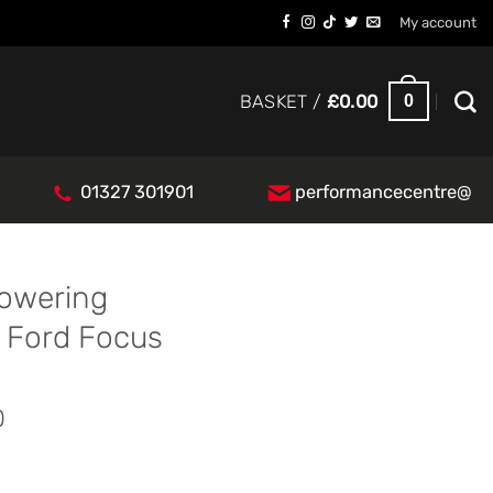
My account
0
BASKET /
£
0.00
01327 301901
performancecentre@
Lowering
 Ford Focus
0