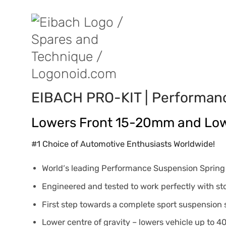
EIBACH PRO-KIT | Performan
Lowers Front 15-20mm and Lo
#1 Choice of Automotive Enthusiasts Worldwide!
World‘s leading Performance Suspension Sprin
Engineered and tested to work perfectly with s
First step towards a complete sport suspension
Lower centre of gravity – lowers vehicle up to 