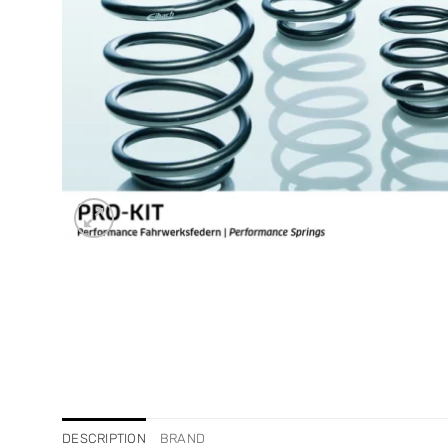
DESCRIPTION
BRAND