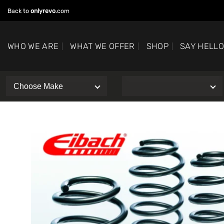
Skip
Back to
onlyrevo
.com
to
content
WHO WE ARE
WHAT WE OFFER
SHOP
SAY HELL