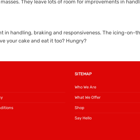
e masses. They leave lots of room for improvements in hand
ment in handling, braking and responsiveness. The icing-on
ve your cake and eat it too? Hungry?
SITEMAP
Who We Are
cy
What We Offer
ditions
Shop
Say Hello