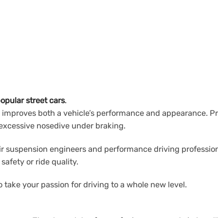
opular street cars
.
 improves both a vehicle’s performance and appearance. Pro-
d excessive nosedive under braking.
ir suspension engineers and performance driving profession
fety or ride quality.
 take your passion for driving to a whole new level.