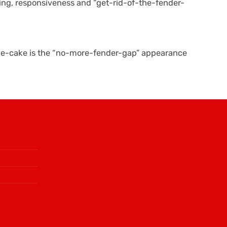
ling, responsiveness and “get-rid-of-the-fender-
-the-cake is the “no-more-fender-gap” appearance