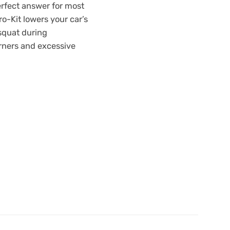
erfect answer for most
o-Kit lowers your car’s
 squat during
orners and excessive
m