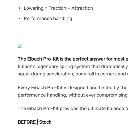
Lowering = Traction + Attraction
Performance handling
The Eibach Pro-Kit is the perfect answer for most p
Eibach’s legendary spring system that dramatically
squat during acceleration, body roll in corners an
Every Eibach Pro-Kit is designed and tested by the
performance handling, without ever compromising sa
The Eibach Pro-Kit provides the ultimate balance to
BEFORE | Stock