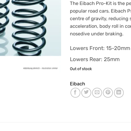
The Eibach Pro-Kit is the p
popular road cars. Eibach Pr
centre of gravity, reducing
acceleration, body roll in c
nosedive under braking.
Lowers Front: 15-20m
Lowers Rear: 25mm
Out of stock
Eibach