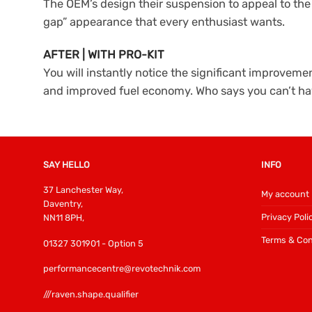
The OEM’s design their suspension to appeal to th
gap” appearance that every enthusiast wants.
AFTER | WITH PRO-KIT
You will instantly notice the significant improve
and improved fuel economy. Who says you can’t ha
SAY HELLO
INFO
37 Lanchester Way,
My account
Daventry,
Privacy Poli
NN11 8PH,
Terms & Con
01327 301901 - Option 5
performancecentre@revotechnik.com
///raven.shape.qualifier