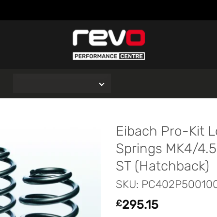
O
Eibach Pro-Kit 
Springs MK4/4.5
ST (Hatchback)
SKU: PC402P50010
295.15
£