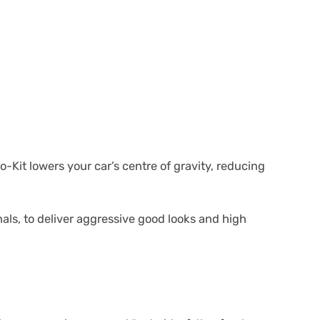
Kit lowers your car’s centre of gravity, reducing
als, to deliver aggressive good looks and high