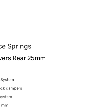
ce Springs
wers Rear 25mm
g System
tock dampers
 system
40 mm