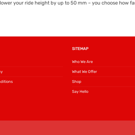
ower your ride height by up to 50 mm – you choose how far 
SITEMAP
Who We Are
cy
What We Offer
ditions
Shop
Say Hello