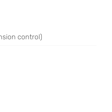
nsion control)