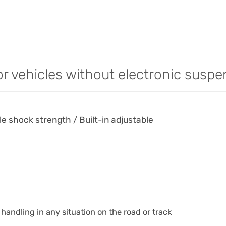
or vehicles without electronic suspe
 shock strength / Built-in adjustable
handling in any situation on the road or track