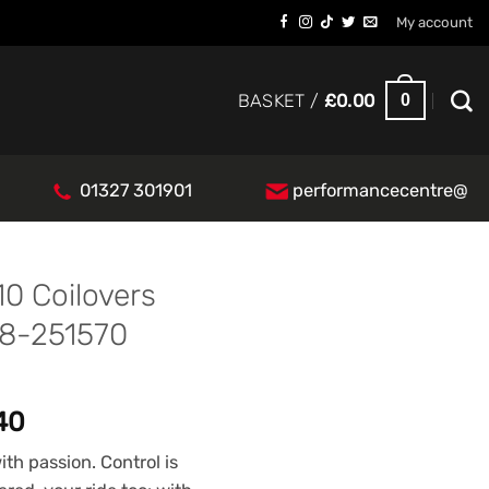
My account
0
BASKET /
£
0.00
01327 301901
performancecentre@
10 Coilovers
48-251570
l
Current
.40
price
th passion. Control is
is: