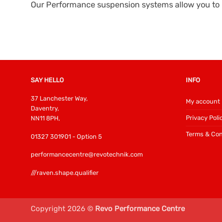
Our Performance suspension systems allow you to l
SAY HELLO
INFO
37 Lanchester Way,
My account
Daventry,
Privacy Poli
NN11 8PH,
Terms & Con
01327 301901 - Option 5
performancecentre@revotechnik.com
///raven.shape.qualifier
Copyright 2026 ©
Revo Performance Centre