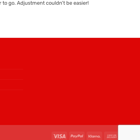
to go. Adjustment couldn’t be easier!
Visa
PayPal
Klarna
Cash