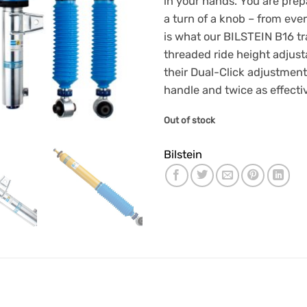
in your hands. You are prepa
£1,986
a turn of a knob – from ever
is what our BILSTEIN B16 t
threaded ride height adjusta
their Dual-Click adjustment
handle and twice as effecti
Out of stock
Bilstein