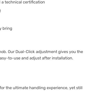
a technical certification
!
y bring
knob. Our Dual-Click adjustment gives you the
sy-to-use and adjust after installation.
 the ultimate handling experience, yet still