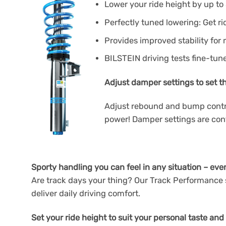
Lower your ride height by up to 
Perfectly tuned lowering: Get ri
Provides improved stability for
BILSTEIN driving tests fine-tun
Adjust damper settings to set t
Adjust rebound and bump control
power! Damper settings are contr
Sporty handling you can feel in any situation – eve
Are track days your thing? Our Track Performance s
deliver daily driving comfort.
Set your ride height to suit your personal taste and