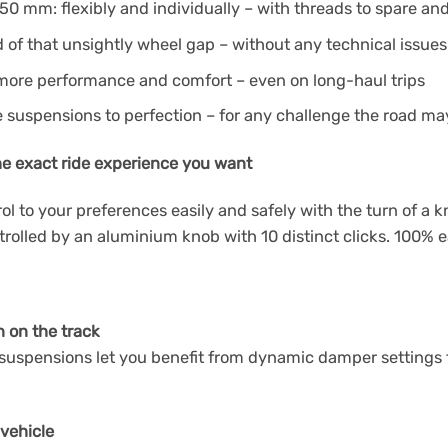
50 mm: flexibly and individually – with threads to spare and 
d of that unsightly wheel gap – without any technical issues
 more performance and comfort – even on long-haul trips
e suspensions to perfection – for any challenge the road ma
he exact ride experience you want
 to your preferences easily and safely with the turn of a 
olled by an aluminium knob with 10 distinct clicks. 100% ea
n on the track
uspensions let you benefit from dynamic damper settings for
 vehicle