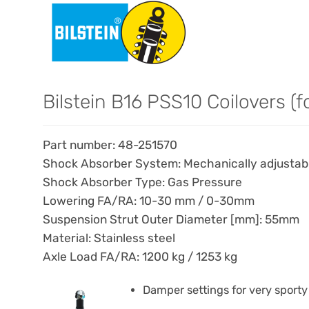
Bilstein B16 PSS10 Coilovers (f
Part number: 48-251570
Shock Absorber System: Mechanically adjustable
Shock Absorber Type: Gas Pressure
Lowering FA/RA: 10-30 mm / 0-30mm
Suspension Strut Outer Diameter [mm]: 55mm
Material: Stainless steel
Axle Load FA/RA: 1200 kg / 1253 kg
Damper settings for very sporty 