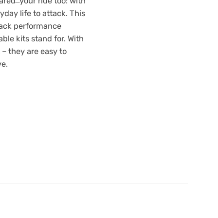
red ̶ your ride too: with
.00.
£1,787.40.
yday life to attack. This
rack performance
ble kits stand for. With
 – they are easy to
ve.