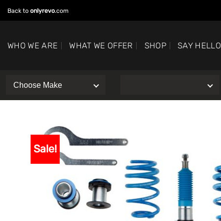
Skip
Back to
onlyrevo
.com
to
content
WHO WE ARE
WHAT WE OFFER
SHOP
SAY HELL
Sale!