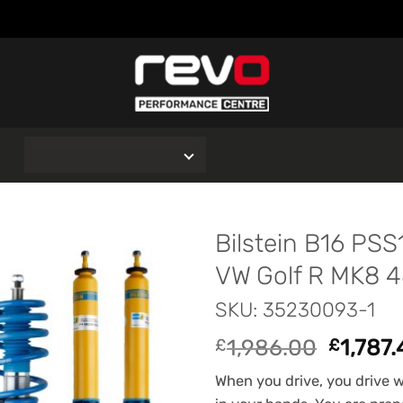
O
Bilstein B16 PSS
VW Golf R MK8 
SKU: 35230093-1
Origina
1,986.00
1,787
£
£
price
When you drive, you drive wi
was: