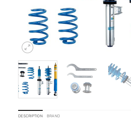
DESCRIPTION
BRAND