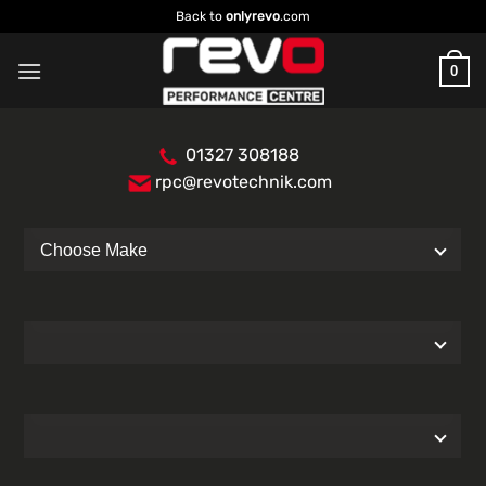
Skip
Back to
onlyrevo
.com
to
content
0
01327 308188
rpc@revotechnik.com