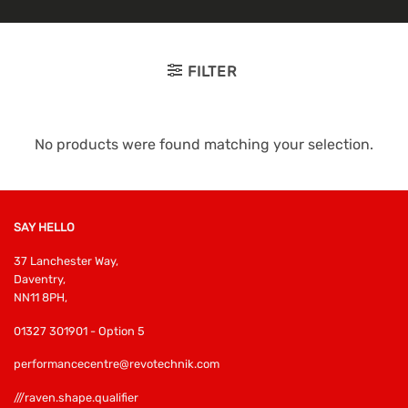
FILTER
No products were found matching your selection.
SAY HELLO
37 Lanchester Way,
Daventry,
NN11 8PH,
01327 301901 - Option 5
performancecentre@revotechnik.com
///raven.shape.qualifier