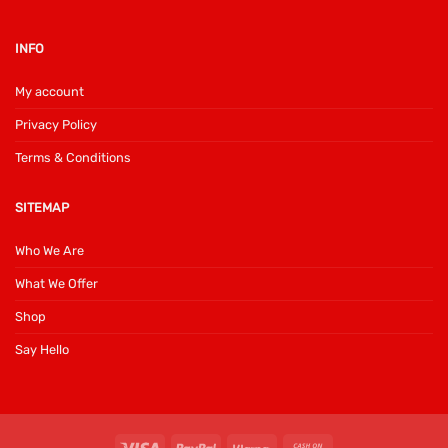
INFO
My account
Privacy Policy
Terms & Conditions
SITEMAP
Who We Are
What We Offer
Shop
Say Hello
Visa
PayPal
Klarna
Cash