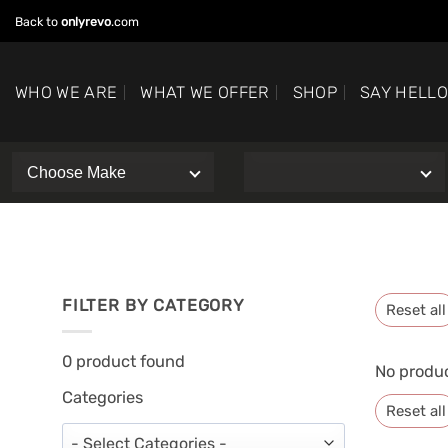
Skip
Back to
onlyrevo
.com
to
content
WHO WE ARE
WHAT WE OFFER
SHOP
SAY HELL
FILTER BY CATEGORY
Reset all
0
product found
No produc
Categories
Reset all