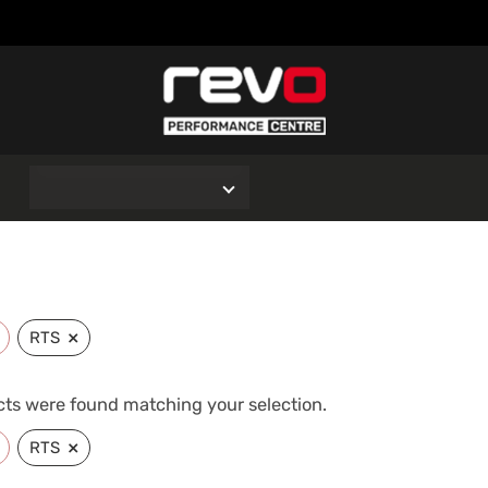
O
×
RTS
ts were found matching your selection.
×
RTS