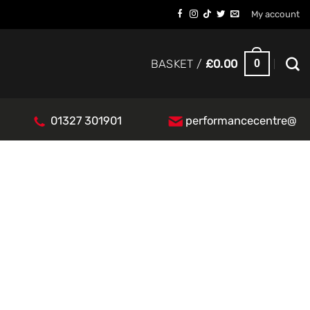
My account
0
BASKET /
£
0.00
01327 301901
performancecentre@