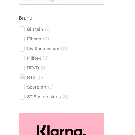
Brand
Bilstein
(
0
)
Eibach
(
0
)
KW Suspension
(
0
)
Milltek
(
0
)
REVO
(
0
)
RTS
(
0
)
Scorpion
(
0
)
ST Suspensions
(
0
)