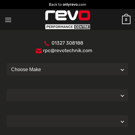
Skip
Back to
onlyrevo
.com
to
content
0
01327 308188
rpc@revotechnik.com