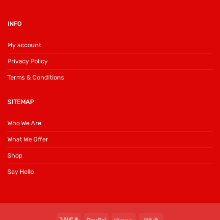
INFO
My account
Privacy Policy
Terms & Conditions
SITEMAP
Who We Are
What We Offer
Shop
Say Hello
Visa
PayPal
Klarna
Cash