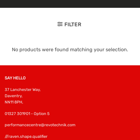
FILTER
No products were found matching your selection.
SAY HELLO
37 Lanchester Way,
Daventry,
NN11 8PH,
01327 301901 - Option 5
performancecentre@revotechnik.com
///raven.shape.qualifier