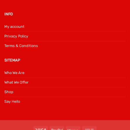
INFO
My account
Privacy Policy
Terms & Conditions
SITEMAP
Who We Are
What We Offer
Shop
Say Hello
Visa
PayPal
Klarna
Cash