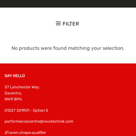
FILTER
No products were found matching your selection.
SAY HELLO
37 Lanchester Way,
Daventry,
NN11 8PH,
01327 301901 - Option 5
performancecentre@revotechnik.com
///raven.shape.qualifier