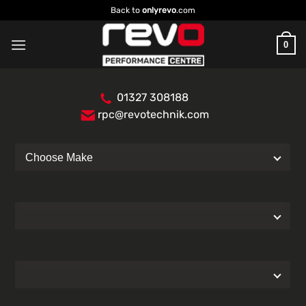
Skip
Back to
onlyrevo
.com
to
content
0
01327 308188
rpc@revotechnik.com