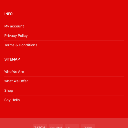
INFO
My account
Privacy Policy
Terms & Conditions
SITEMAP
Who We Are
What We Offer
Shop
Say Hello
Visa
PayPal
Klarna
Cash