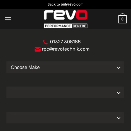
Skip
Back to
onlyrevo
.com
to
content
0
01327 308188
rpc@revotechnik.com