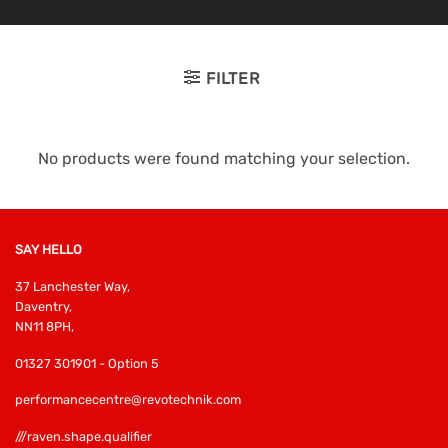
FILTER
No products were found matching your selection.
SAY HELLO
37 Lanchester Way,
Daventry,
NN11 8PH,
01327 301901 - Option 5
performancecentre@revotechnik.com
///raven.shape.qualifier