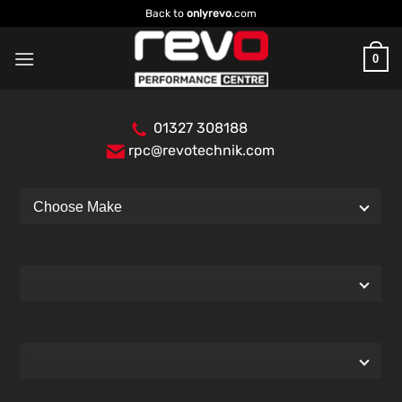
Skip
Back to
onlyrevo
.com
to
content
0
01327 308188
rpc@revotechnik.com