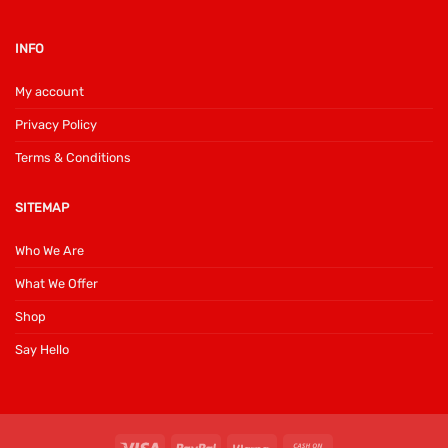
INFO
My account
Privacy Policy
Terms & Conditions
SITEMAP
Who We Are
What We Offer
Shop
Say Hello
Visa
PayPal
Klarna
Cash