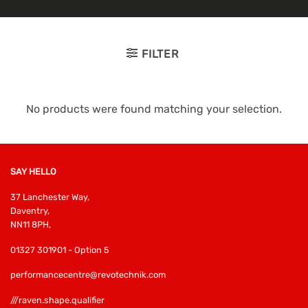
FILTER
No products were found matching your selection.
SAY HELLO
37 Lanchester Way,
Daventry,
NN11 8PH,
01327 301901 - Option 5
performancecentre@revotechnik.com
///raven.shape.qualifier