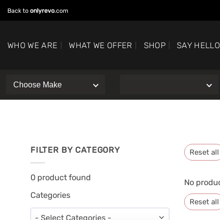
Skip
Back to
onlyrevo
.com
to
content
WHO WE ARE
WHAT WE OFFER
SHOP
SAY HELL
FILTER BY CATEGORY
Reset all
0
product found
No produc
Categories
Reset all