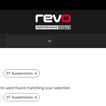
O
×
ST Suspensions
ts were found matching your selection.
×
ST Suspensions