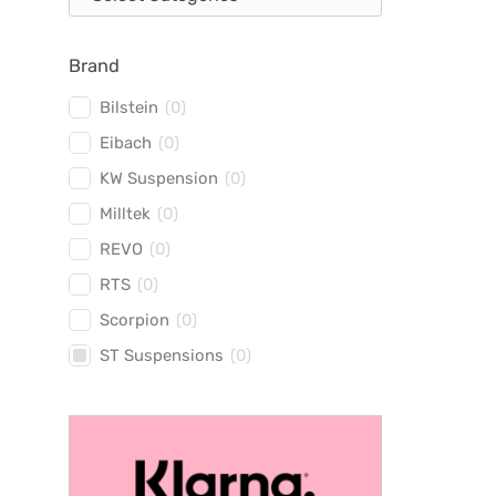
Brand
Bilstein
(
0
)
Eibach
(
0
)
KW Suspension
(
0
)
Milltek
(
0
)
REVO
(
0
)
RTS
(
0
)
Scorpion
(
0
)
ST Suspensions
(
0
)