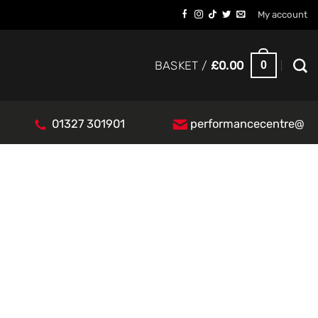
My account
0
BASKET /
£
0.00
01327 301901
performancecentre@