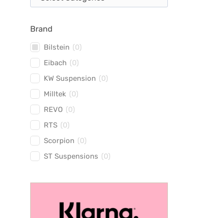
Brand
Bilstein
(
0
)
Eibach
(
0
)
KW Suspension
(
0
)
Milltek
(
0
)
REVO
(
0
)
RTS
(
0
)
Scorpion
(
0
)
ST Suspensions
(
0
)