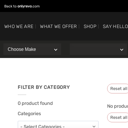
Skip
Back to
onlyrevo
.com
to
content
WHO WE ARE
WHAT WE OFFER
SHOP
SAY HELL
FILTER BY CATEGORY
Reset all
0
product found
No produc
Categories
Reset all