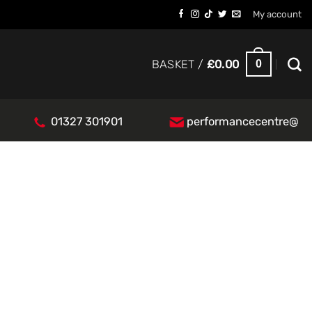
My account
0
BASKET /
£
0.00
01327 301901
performancecentre@