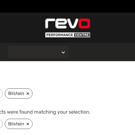
O
×
Bilstein
ts were found matching your selection.
×
Bilstein