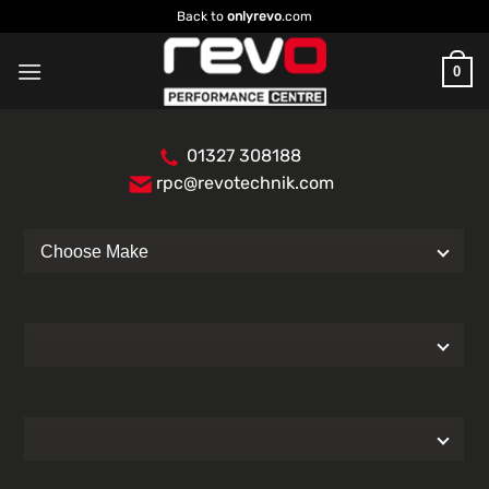
Skip
Back to
onlyrevo
.com
to
content
0
01327 308188
rpc@revotechnik.com