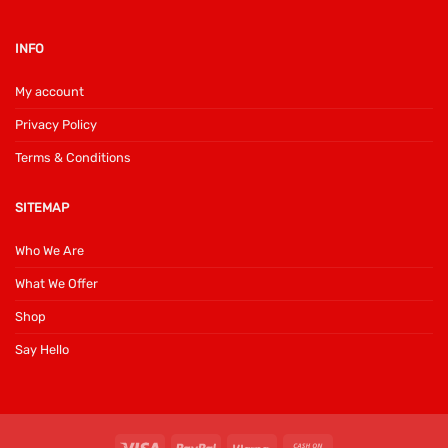
INFO
My account
Privacy Policy
Terms & Conditions
SITEMAP
Who We Are
What We Offer
Shop
Say Hello
Visa
PayPal
Klarna
Cash