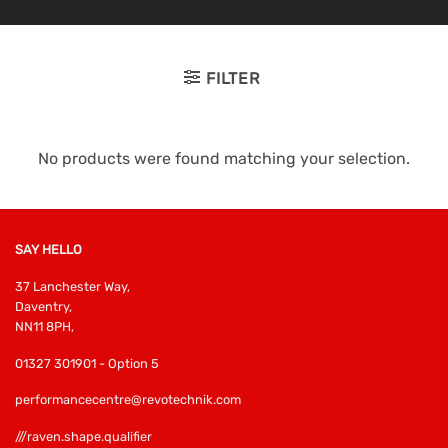
FILTER
No products were found matching your selection.
SAY HELLO
37 Lanchester Way,
Daventry,
NN11 8PH,
01327 301901 - Option 5
performancecentre@revotechnik.com
///raven.shape.qualifier