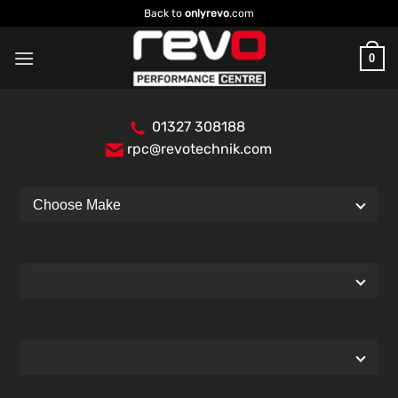
Skip
Back to
onlyrevo
.com
to
content
0
01327 308188
rpc@revotechnik.com