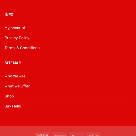
INFO
My account
Privacy Policy
Terms & Conditions
SITEMAP
Who We Are
What We Offer
Shop
Say Hello
Visa
PayPal
Klarna
Cash