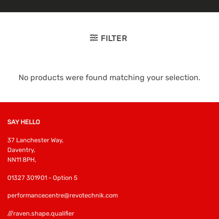
FILTER
No products were found matching your selection.
SAY HELLO
37 Lanchester Way,
Daventry,
NN11 8PH,
01327 301901 - Option 5
performancecentre@revotechnik.com
///raven.shape.qualifier