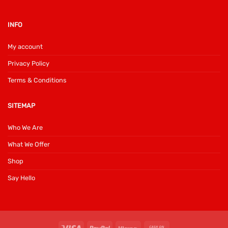
INFO
My account
Privacy Policy
Terms & Conditions
SITEMAP
Who We Are
What We Offer
Shop
Say Hello
Visa
PayPal
Klarna
Cash