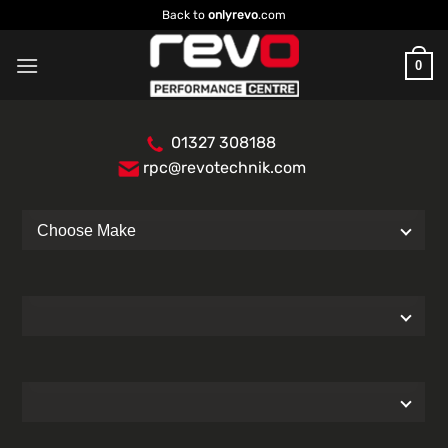
Skip
Back to
onlyrevo
.com
to
content
0
01327 308188
rpc@revotechnik.com