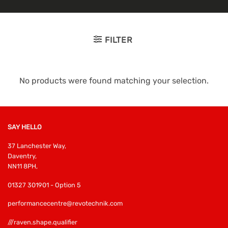
FILTER
No products were found matching your selection.
SAY HELLO
37 Lanchester Way,
Daventry,
NN11 8PH,
01327 301901 - Option 5
performancecentre@revotechnik.com
///raven.shape.qualifier