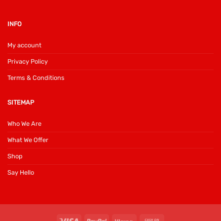
INFO
My account
Privacy Policy
Terms & Conditions
SITEMAP
Who We Are
What We Offer
Shop
Say Hello
Visa
PayPal
Klarna
Cash