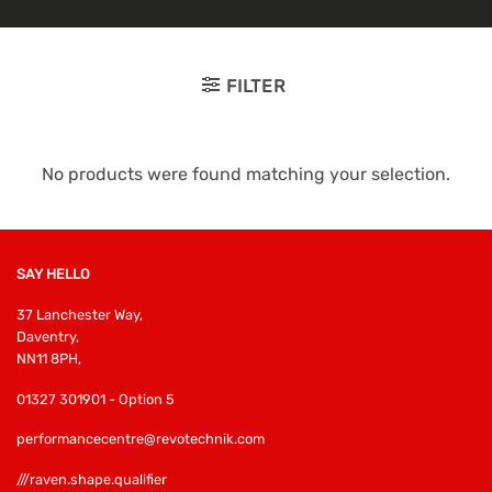
FILTER
No products were found matching your selection.
SAY HELLO
37 Lanchester Way,
Daventry,
NN11 8PH,
01327 301901 - Option 5
performancecentre@revotechnik.com
///raven.shape.qualifier