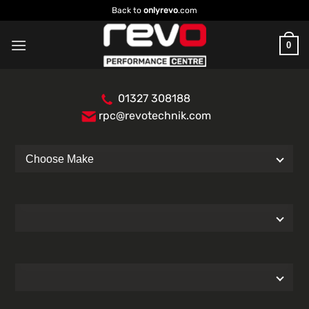
Skip
Back to
onlyrevo
.com
to
content
0
01327 308188
rpc@revotechnik.com