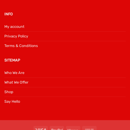
INFO
My account
Privacy Policy
Terms & Conditions
SITEMAP
Who We Are
What We Offer
Shop
Say Hello
Visa
PayPal
Klarna
Cash