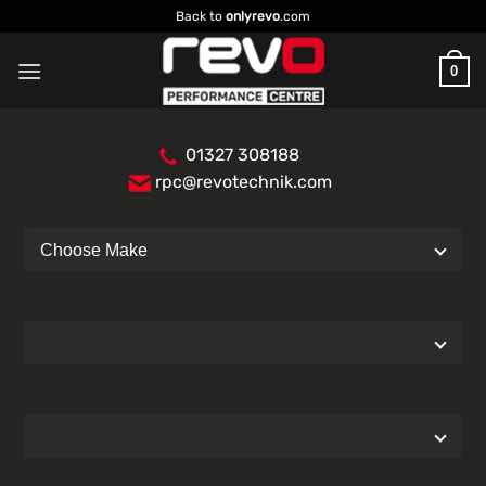
Skip
Back to
onlyrevo
.com
to
content
0
01327 308188
rpc@revotechnik.com