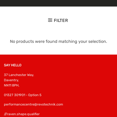
FILTER
No products were found matching your selection.
SAY HELLO
37 Lanchester Way,
Daventry,
NN11 8PH,
01327 301901 - Option 5
performancecentre@revotechnik.com
///raven.shape.qualifier