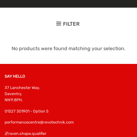
FILTER
No products were found matching your selection.
SAY HELLO
37 Lanchester Way,
Daventry,
NN11 8PH,
01327 301901 - Option 5
performancecentre@revotechnik.com
///raven.shape.qualifier