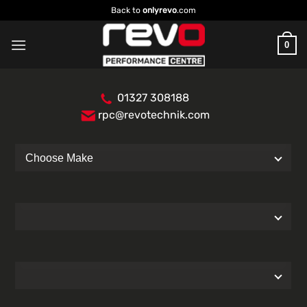
Skip
Back to
onlyrevo
.com
to
content
0
01327 308188
rpc@revotechnik.com