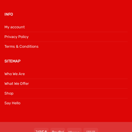
INFO
My account
Privacy Policy
Terms & Conditions
SITEMAP
Who We Are
What We Offer
Shop
Say Hello
Visa
PayPal
Klarna
Cash