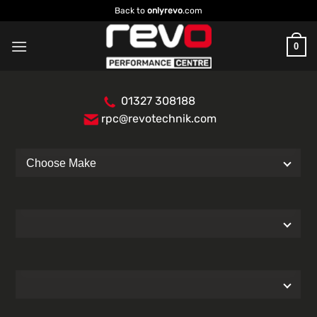
Skip
Back to
onlyrevo
.com
to
content
0
01327 308188
rpc@revotechnik.com