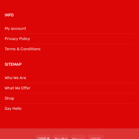
INFO
My account
Privacy Policy
Terms & Conditions
SITEMAP
Who We Are
What We Offer
Shop
Say Hello
Visa
PayPal
Klarna
Cash