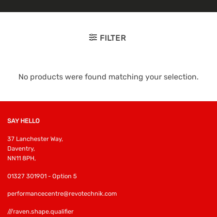
FILTER
No products were found matching your selection.
SAY HELLO
37 Lanchester Way,
Daventry,
NN11 8PH,
01327 301901 - Option 5
performancecentre@revotechnik.com
///raven.shape.qualifier