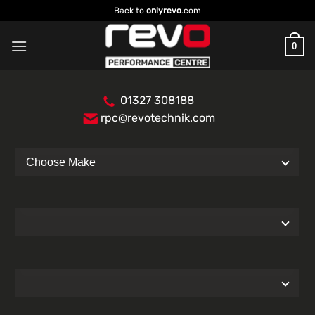
Skip
Back to
onlyrevo
.com
to
content
0
01327 308188
rpc@revotechnik.com