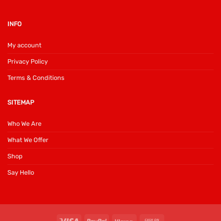
INFO
My account
Privacy Policy
Terms & Conditions
SITEMAP
Who We Are
What We Offer
Shop
Say Hello
Visa
PayPal
Klarna
Cash